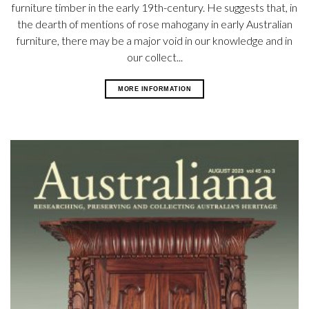
furniture timber in the early 19th-century. He suggests that, in
the dearth of mentions of rose mahogany in early Australian
furniture, there may be a major void in our knowledge and in
our collect...
MORE INFORMATION