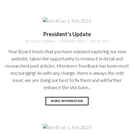
President’s Update
BY
COLIN THOMAS
|
FEBRUARY 2023
|
VOL 45 NO 1
Your Board trusts that you have enjoyed exploring our new
website, taken the opportunity to review it in detail and
researched past articles. Members’ feedback has been most
encouraging! As with any change, there is always the odd
issue; we are doing our best to fix them and will further
enhance the site base...
MORE INFORMATION