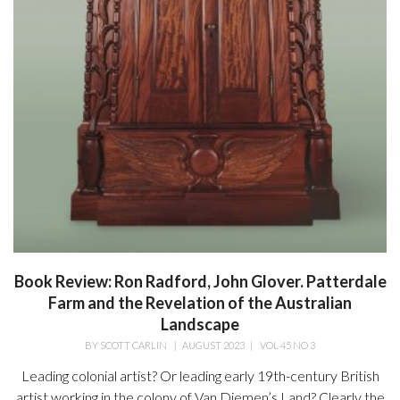
Book Review: Ron Radford, John Glover. Patterdale
Farm and the Revelation of the Australian
Landscape
BY
SCOTT CARLIN
|
AUGUST 2023
|
VOL 45 NO 3
Leading colonial artist? Or leading early 19th-century British
artist working in the colony of Van Diemen’s Land? Clearly the