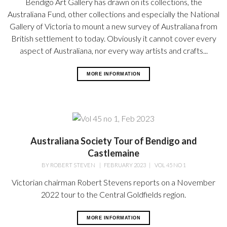
Bendigo Art Gallery has drawn on its collections, the
Australiana Fund, other collections and especially the National
Gallery of Victoria to mount a new survey of Australiana from
British settlement to today. Obviously it cannot cover every
aspect of Australiana, nor every way artists and crafts...
MORE INFORMATION
Australiana Society Tour of Bendigo and
Castlemaine
BY
ROBERT STEVEN
|
FEBRUARY 2023
|
VOL 45 NO 1
Victorian chairman Robert Stevens reports on a November
2022 tour to the Central Goldfields region.
MORE INFORMATION