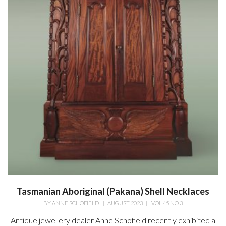
Tasmanian Aboriginal (Pakana) Shell Necklaces
BY
ANNE SCHOFIELD
|
AUGUST 2023
|
VOL 45 NO 3
Antique jewellery dealer Anne Schofield recently exhibited a