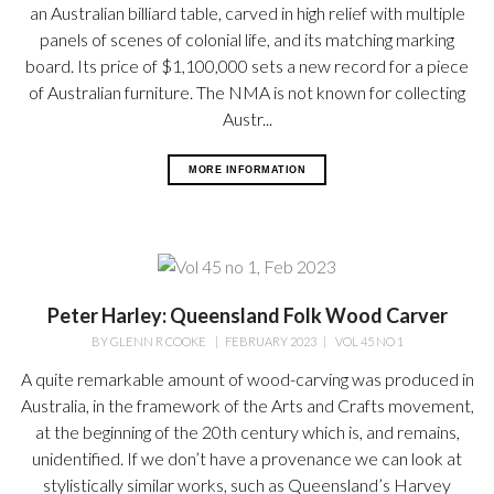
an Australian billiard table, carved in high relief with multiple
panels of scenes of colonial life, and its matching marking
board. Its price of $1,100,000 sets a new record for a piece
of Australian furniture. The NMA is not known for collecting
Austr...
MORE INFORMATION
Peter Harley: Queensland Folk Wood Carver
BY
GLENN R COOKE
|
FEBRUARY 2023
|
VOL 45 NO 1
A quite remarkable amount of wood-carving was produced in
Australia, in the framework of the Arts and Crafts movement,
at the beginning of the 20th century which is, and remains,
unidentified. If we don’t have a provenance we can look at
stylistically similar works, such as Queensland’s Harvey