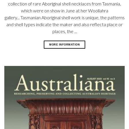
collection of rare Aboriginal shell necklaces from Tasmania,
which were on show in June at her Woollahra
gallery... Tasmanian Aboriginal shell work is unique, the patterns
and shell types indicate the maker and also reflecta place or
places, the ...
MORE INFORMATION