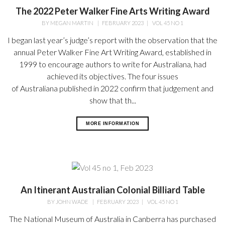
The 2022 Peter Walker Fine Arts Writing Award
BY
MEGAN MARTIN
|
FEBRUARY 2023
|
VOL 45 NO 1
I began last year’s judge’s report with the observation that the
annual Peter Walker Fine Art Writing Award, established in
1999 to encourage authors to write for Australiana, had
achieved its objectives. The four issues
of Australiana published in 2022 confirm that judgement and
show that th...
MORE INFORMATION
An Itinerant Australian Colonial Billiard Table
BY
JOHN WADE
|
FEBRUARY 2023
|
VOL 45 NO 1
The National Museum of Australia in Canberra has purchased