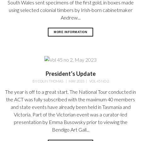
South Wales sent specimens of the first gold, in boxes made
using selected colonial timbers by Irish-born cabinetmaker
Andrew...
MORE INFORMATION
President’s Update
BY
COLIN THOMAS
|
MAY 2023
|
VOL 45 NO 2
The year is off to a great start. The National Tour conducted in
the ACT was fully subscribed with the maximum 40 members
and state events have already been held in Tasmania and
Victoria. Part of the Victorian event was a curator-led
presentation by Emma Busowsky prior to viewing the
Bendigo Art Gall...