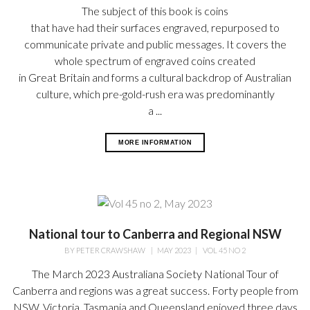
The subject of this book is coins
that have had their surfaces engraved, repurposed to
communicate private and public messages. It covers the
whole spectrum of engraved coins created
in Great Britain and forms a cultural backdrop of Australian
culture, which pre-gold-rush era was predominantly
a ...
MORE INFORMATION
National tour to Canberra and Regional NSW
BY
PETER CRAWSHAW
|
MAY 2023
|
VOL 45 NO 2
The March 2023 Australiana Society National Tour of
Canberra and regions was a great success. Forty people from
NSW, Victoria, Tasmania and Queensland enjoyed three days