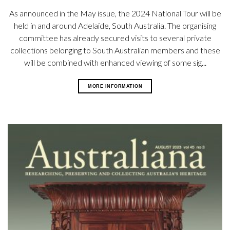
As announced in the May issue, the 2024 National Tour will be
held in and around Adelaide, South Australia. The organising
committee has already secured visits to several private
collections belonging to South Australian members and these
will be combined with enhanced viewing of
some sig...
MORE INFORMATION