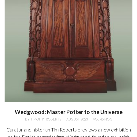
Wedgwood: Master Potter to the Universe
BY
TIMOTHY ROBERTS
|
AUGUST 2023
|
VOL 45 NO 3
Curator and historian Tim Roberts previews a new exhibition
on the English ceramics firm Wedgwood, founded by Josiah