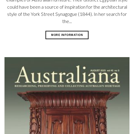
could have been a source of inspiration for the architectural
style of the York Street Synagogue (1844). In her search for
the...
MORE INFORMATION