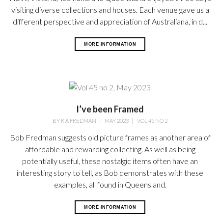
visiting diverse collections and houses. Each venue gave us a
different perspective and appreciation of Australiana, in d...
MORE INFORMATION
I’ve been Framed
BY
R A FREDMAN
|
MAY 2023
|
VOL 45 NO 2
Bob Fredman suggests old picture frames as another area of
affordable and rewarding collecting. As well as being
potentially useful, these nostalgic items often have an
interesting story to tell, as Bob demonstrates with these
examples, all found in Queensland.
MORE INFORMATION