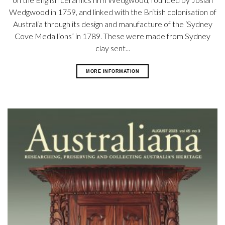
Wedgwood in 1759, and linked with the British colonisation of
Australia through its design and manufacture of the ‘Sydney
Cove Medallions’ in 1789. These were made from Sydney
clay sent...
MORE INFORMATION