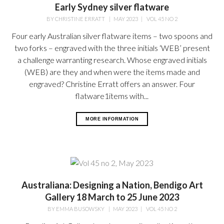
Early Sydney silver flatware
BY
CHRISTINE ERRATT
|
MAY 2023
|
VOL 45 NO 2
Four early Australian silver flatware items – two spoons and
two forks – engraved with the three initials ‘WEB’ present
a challenge warranting research. Whose engraved initials
(WEB) are they and when were the items made and
engraved? Christine Erratt offers an answer. Four
flatware1items with...
MORE INFORMATION
Australiana: Designing a Nation, Bendigo Art
Gallery 18 March to 25 June 2023
BY
EMMA BUSOWSKY
|
MAY 2023
|
VOL 45 NO 2