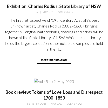
Exhibition: Charles Rodius, State Library of NSW
BY
|
MAY 2023
|
VOL 45 NO 2
The first retrospective of ‘19th-century Australia’s best
unknown artist’, Charles Rodius (1802–1860), bringing
together 92 original watercolours, drawings and prints, will be
shown at the State Library of NSW. While the host library
holds the largest collection, other notable examples are held
in the N...
MORE INFORMATION
Book review: Tokens of Love, Loss and Disrespect
1700–1850
BY
PETER LANE
|
MAY 2023
|
VOL 45 NO 2