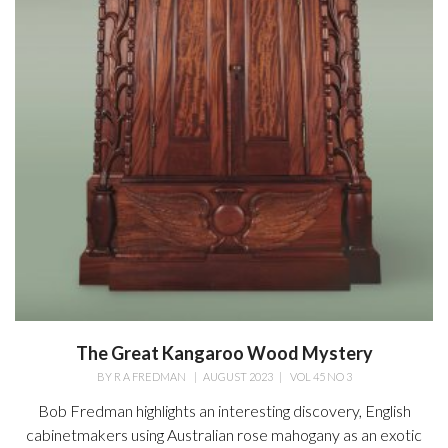
The Great Kangaroo Wood Mystery
BY
R A FREDMAN
|
AUGUST 2023
|
VOL 45 NO 3
Bob Fredman highlights an interesting discovery, English
cabinetmakers using Australian rose mahogany as an exotic