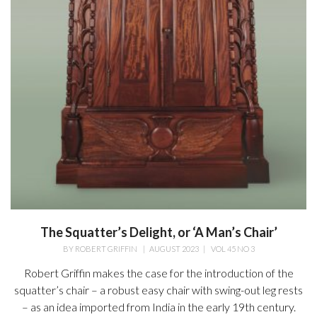
The Squatter’s Delight, or ‘A Man’s Chair’
BY
ROBERT GRIFFIN
|
AUGUST 2023
|
VOL 45 NO 3
Robert Griffin makes the case for the introduction of the
squatter’s chair – a robust easy chair with swing-out leg rests
– as an idea imported from India in the early 19th century.