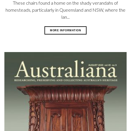
These chairs found a home on the shady verandahs of
homesteads, particularly in Queensland and NSW, where the
lan...
MORE INFORMATION