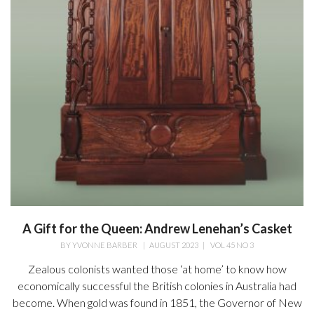
A Gift for the Queen: Andrew Lenehan’s Casket
BY
YVONNE BARBER
|
AUGUST 2023
|
VOL 45 NO 3
Zealous colonists wanted those ‘at home’ to know how
economically successful the British colonies in Australia had
become. When gold was found in 1851, the Governor of New