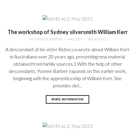
The workshop of Sydney silversmith William Kerr
BY
YVONNE BARBER
|
MAY 2023
|
VOL 45 NO 2
A descendant of his sister Rebecca wrote about William Kerr
in Australiana over 20 years ago, presenting new material
obtained from family sources.1 With the help of other
descendants, Yvonne Barber expands on this earlier work,
beginning with the apprenticeship of William Kerr. She
provides det...
MORE INFORMATION