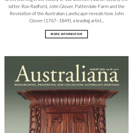
latter. Ron Radford, John Glover, Patterdale Farm and the
Revelation of the Australian Landscape reveals how John
Glover (1767–1849), a leading artist...
MORE INFORMATION