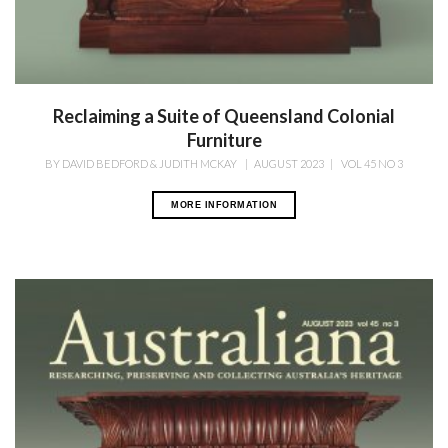
Reclaiming a Suite of Queensland Colonial
Furniture
BY
DAVID BEDFORD & JUDITH MCKAY
|
AUGUST 2023
|
VOL 45 NO 3
MORE INFORMATION