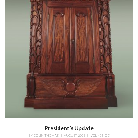
President’s Update
BY
COLIN THOMAS
|
AUGUST 2023
|
VOL 45 NO 3