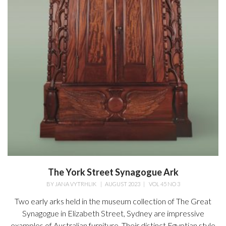
The York Street Synagogue Ark
BY
JANA VYTRHLIK
|
AUGUST 2023
|
VOL 45 NO 3
Two early arks held in the museum collection of The Great
Synagogue in Elizabeth Street, Sydney are impressive
examples of Australian furniture. Their distinct Egyptian style