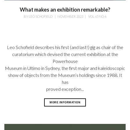
What makes an exhibition remarkable?
BY
LEO SCHOFIELD
|
NOVEMBER 2023
|
VOL 45 NO 4
Leo Schofield describes his first (and last!) gig as chair of the
curatorium which devised the current exhibition at the
Powerhouse
Museum in Ultimo in Sydney, the first major and kaleidoscopic
show of objects from the Museum’s holdings since 1988. It
has
proved exception...
MORE INFORMATION