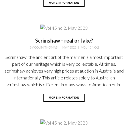
MORE INFORMATION
Scrimshaw – real or fake?
BY
COLIN THOMAS
|
MAY 2023
|
VOL 45 NO 2
Scrimshaw, the ancient art of the mariner is a most important
part of our heritage which is very collectable. At times,
scrimshaw achieves very high prices at auction in Australia and
internationally. This article relates solely to Australian
scrimshaw which is different in many ways to American or in...
MORE INFORMATION