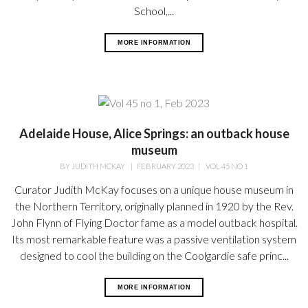
School,...
MORE INFORMATION
Adelaide House, Alice Springs: an outback house
museum
BY
JUDITH MCKAY
|
FEBRUARY 2023
|
VOL 45 NO 1
Curator Judith McKay focuses on a unique house museum in
the Northern Territory, originally planned in 1920 by the Rev.
John Flynn of Flying Doctor fame as a model outback hospital.
Its most remarkable feature was a passive ventilation system
designed to cool the building on the Coolgardie safe princ...
MORE INFORMATION