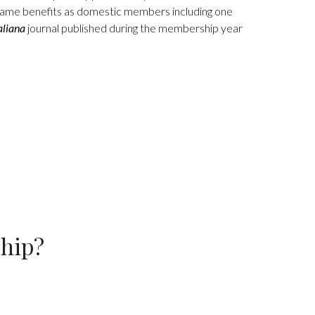
me benefits as domestic members including one
aliana
journal published during the membership year
ship?