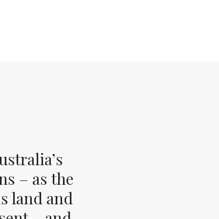
stralia’s
ns – as the
s land and
esent – and