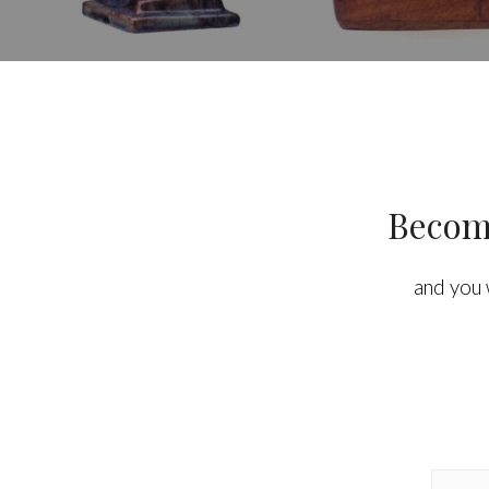
Become
and you 