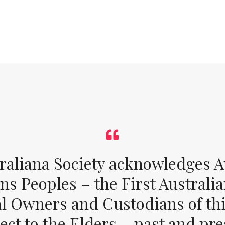
raliana Society acknowledges Au
ons Peoples – the First Australia
al Owners and Custodians of thi
ect to the Elders – past and pr