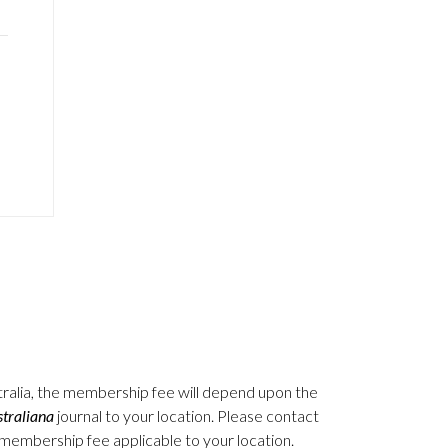
stralia, the membership fee will depend upon the
traliana
journal to your location. Please contact
e membership fee applicable to your location.