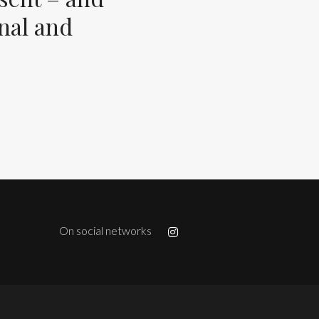
inal and
On social networks