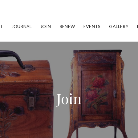
T
JOURNAL
JOIN
RENEW
EVENTS
GALLERY
Join