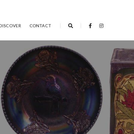
DISCOVER
CONTACT