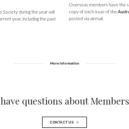
Overseas members have the sa
copy of each issue of the
Austr
Society during the year will
posted via airmail.
urrent year, including the past
More Information
l have questions about Member
CONTACT US