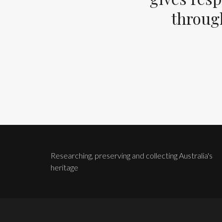
through
Researching, preserving and collecting Australia's
heritage