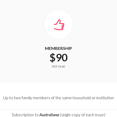
MEMBERSHIP
$90
PER YEAR
Up to two family members of the same household or institution
Subscription to
Australiana
(single copy of each issue)