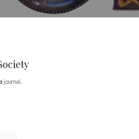
Society
a
journal.