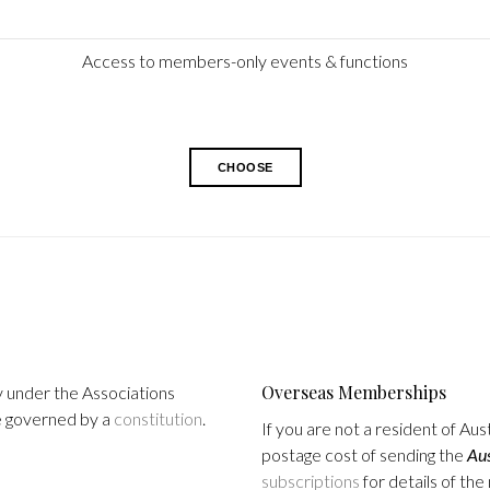
Access to members-only events & functions
CHOOSE
Overseas Memberships
y under the Associations
re governed by a
constitution
.
If you are not a resident of Au
postage cost of sending the
Aus
subscriptions
for details of th