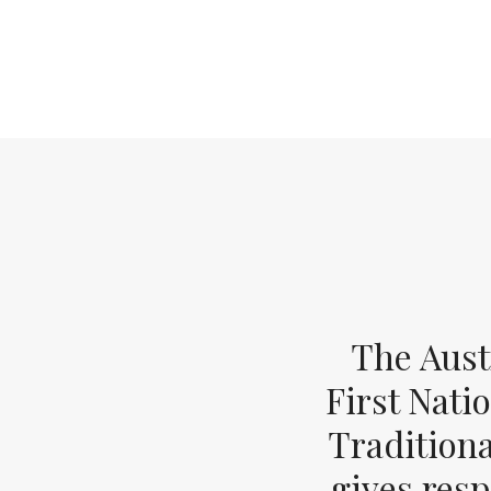
The Aust
First Nati
Tradition
gives resp