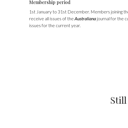
Membership period
1st January to 31st December. Members joining the 
receive all issues of the
Australiana
journal for the c
issues for the current year.
Stil