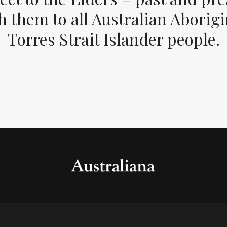
 them to all Australian Aborig
Torres Strait Islander people.