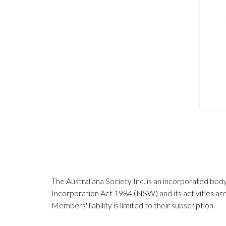
The Australiana Society Inc. is an incorporated bod
Incorporation Act 1984 (NSW) and its activities a
Members' liability is limited to their subscription.