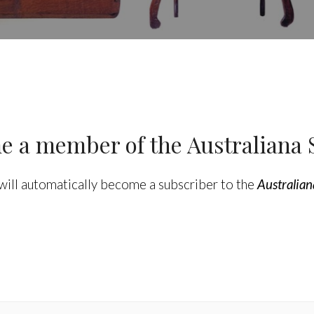
 a member of the Australiana 
will automatically become a subscriber to the
Australian