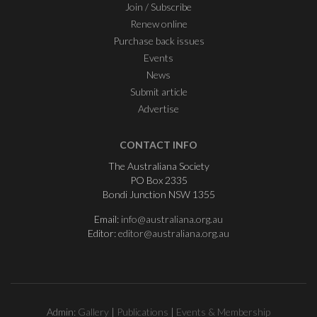
Join / Subscribe
Renew online
Purchase back issues
Events
News
Submit article
Advertise
CONTACT INFO
The Australiana Society
PO Box 2335
Bondi Junction NSW 1355
Email:
info@australiana.org.au
Editor:
editor@australiana.org.au
Admin:
Gallery
|
Publications
|
Events & Membership