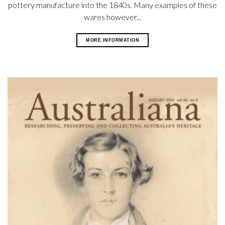
pottery manufacture into the 1840s. Many examples of these
wares however...
MORE INFORMATION