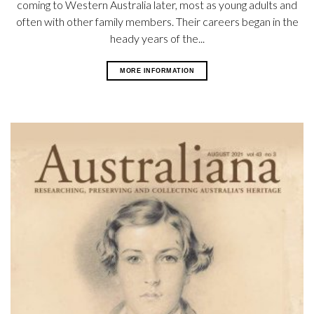
coming to Western Australia later, most as young adults and
often with other family members. Their careers began in the
heady years of the...
MORE INFORMATION