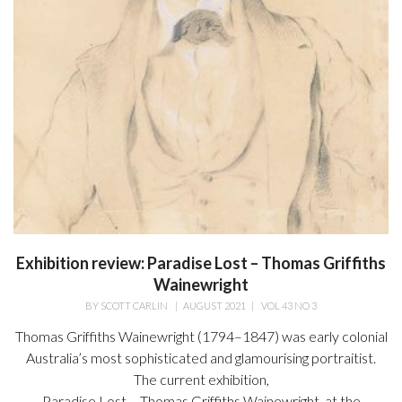
Exhibition review: Paradise Lost – Thomas Griffiths
Wainewright
BY
SCOTT CARLIN
|
AUGUST 2021
|
VOL 43 NO 3
Thomas Griffiths Wainewright (1794–1847) was early colonial
Australia’s most sophisticated and glamourising portraitist.
The current exhibition,
Paradise Lost – Thomas Griffiths Wainewright, at the