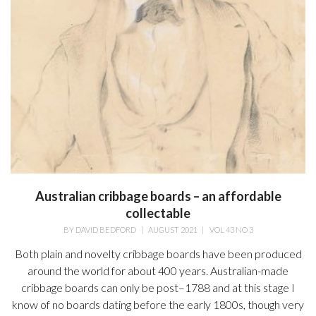
Australian cribbage boards – an affordable
collectable
BY
DAVID BEDFORD
|
AUGUST 2021
|
VOL 43 NO 3
Both plain and novelty cribbage boards have been produced
around the world for about 400 years. Australian-made
cribbage boards can only be post–1788 and at this stage I
know of no boards dating before the early 1800s, though very