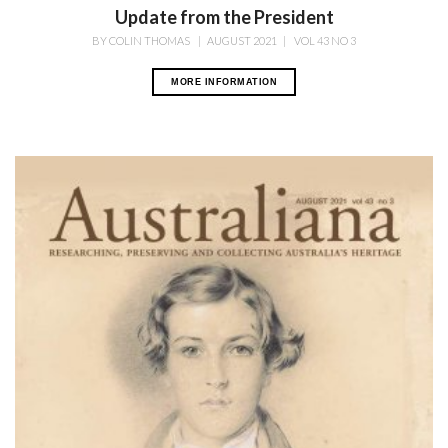
Update from the President
BY
COLIN THOMAS
|
AUGUST 2021
|
VOL 43 NO 3
MORE INFORMATION