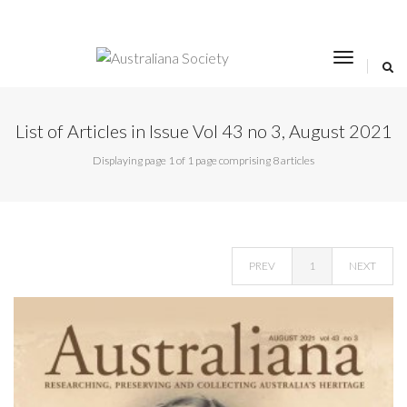
toggle
navigat
List of Articles in Issue Vol 43 no 3, August 2021
Displaying page 1 of 1 page comprising 8 articles
PREV
1
NEXT