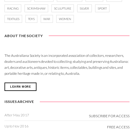
RACING
SCRIMSHAW
SCULPTURE
SILVER
SPORT
TEXTILES
TOYS
WAR
WOMEN
ABOUT THE SOCIETY
The Australiana Society is an incorporated association of collectors, researchers,
dealers and auctioneers devoted to collecting, studying and preserving Australiana:
art, decorative arts, antiques, historic items, collectables, buildings and sites, and
portable heritage made in, or relating to, Australia.
LEARN MORE
ISSUES ARCHIVE
After May 2017
SUBSCRIBE FOR ACCESS
Up to Nov 2016
FREE ACCESS