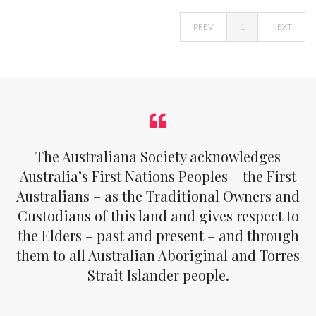
PREV
1
NEXT
The Australiana Society acknowledges
Australia’s First Nations Peoples – the First
Australians – as the Traditional Owners and
Custodians of this land and gives respect to
the Elders – past and present – and through
them to all Australian Aboriginal and Torres
Strait Islander people.