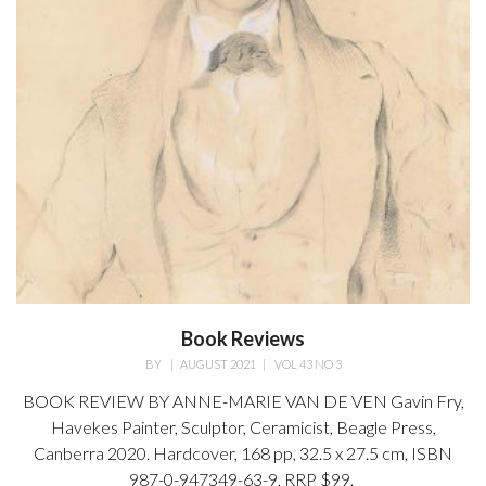
Book Reviews
BY
|
AUGUST 2021
|
VOL 43 NO 3
BOOK REVIEW BY ANNE-MARIE VAN DE VEN Gavin Fry,
Havekes Painter, Sculptor, Ceramicist, Beagle Press,
Canberra 2020. Hardcover, 168 pp, 32.5 x 27.5 cm, ISBN
987-0-947349-63-9, RRP $99.