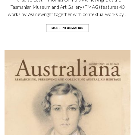
Tasmanian Museum and Art Gallery (TMAG) features 40
works by Wainewright together with contextual works by ...
MORE INFORMATION