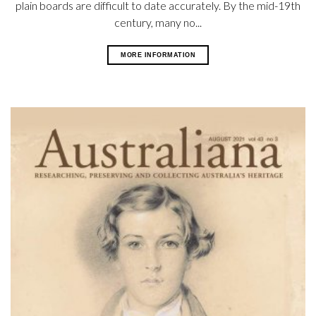
plain boards are difficult to date accurately. By the mid-19th
century, many no...
MORE INFORMATION