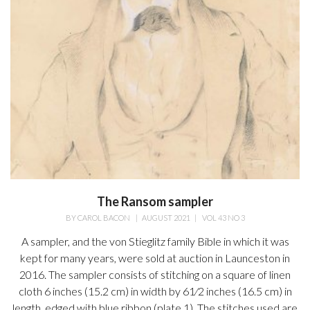
The Ransom sampler
BY
CAROL BACON
|
AUGUST 2021
|
VOL 43 NO 3
A sampler, and the von Stieglitz family Bible in which it was
kept for many years, were sold at auction in Launceston in
2016. The sampler consists of stitching on a square of linen
cloth 6 inches (15.2 cm) in width by 61⁄2 inches (16.5 cm) in
length, edged with blue ribbon (plate 1). The stitches used are