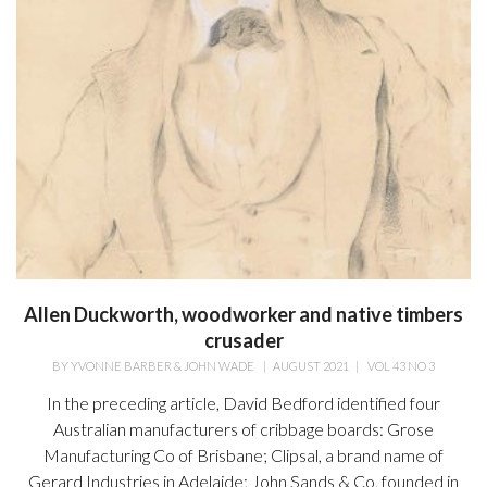
Allen Duckworth, woodworker and native timbers
crusader
BY
YVONNE BARBER & JOHN WADE
|
AUGUST 2021
|
VOL 43 NO 3
In the preceding article, David Bedford identified four
Australian manufacturers of cribbage boards: Grose
Manufacturing Co of Brisbane; Clipsal, a brand name of
Gerard Industries in Adelaide; John Sands & Co, founded in