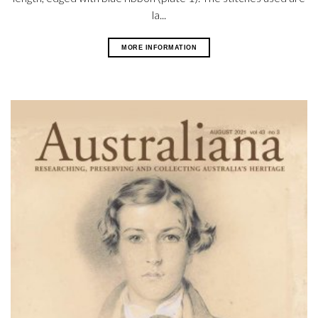
la...
MORE INFORMATION