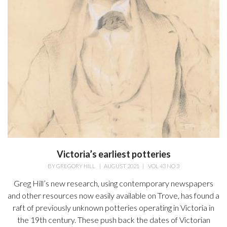
Victoria’s earliest potteries
BY
GREGORY HILL
|
AUGUST 2021
|
VOL 43 NO 3
Greg Hill’s new research, using contemporary newspapers
and other resources now easily available on Trove, has found a
raft of previously unknown potteries operating in Victoria in
the 19th century. These push back the dates of Victorian