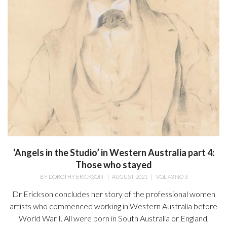
‘Angels in the Studio’ in Western Australia part 4:
Those who stayed
BY
DOROTHY ERICKSON
|
AUGUST 2021
|
VOL 43 NO 3
Dr Erickson concludes her story of the professional women
artists who commenced working in Western Australia before
World War I. All were born in South Australia or England,