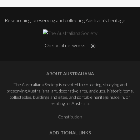
Researching, preserving and collecting Australia's heritage
On social networks
ABOUT AUSTRALIANA
The Australiana Society is devoted to collecting, studying and
preserving Australiana: art, decorative arts, antiques, historic items,
collectables, buildings and sites, and portable heritage made in, or
relating to, Australia.
Constitution
ADDITIONAL LINKS