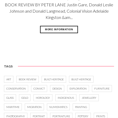
BOOK REVIEW BY PETER LANE Justin Gare, Donald Leslie
Johnson and Donald Langmead, Colonial Vision Adelaide
Kingston &am...
MORE INFORMATION
TAGS
ART
BOOK REVIEW
BUILT HERITAGE
BUILT HERITAGE
CONSERVATION
CONVICT
DESIGN
EXPLORATION
FURNITURE
GLASS
GOLD
HOROLOGY
INDIGENOUS
JEWELLERY
MARITIME
MIGRATION
NUMISMATICS
PAINTING
PHOTOGRAPHY
PORTRAIT
PORTRAITURE
POTTERY
PRINTS