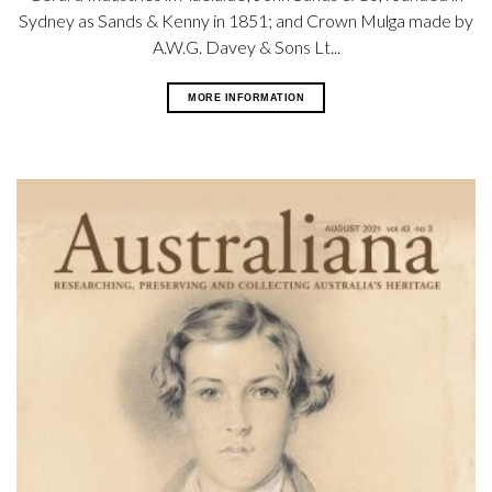
Sydney as Sands & Kenny in 1851; and Crown Mulga made by
A.W.G. Davey & Sons Lt...
MORE INFORMATION