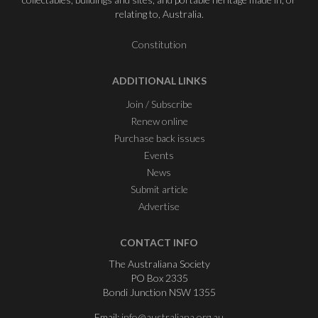
relating to, Australia.
Constitution
ADDITIONAL LINKS
Join / Subscribe
Renew online
Purchase back issues
Events
News
Submit article
Advertise
CONTACT INFO
The Australiana Society
PO Box 2335
Bondi Junction NSW 1355
Email:
info@australiana.org.au