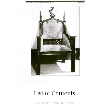
List of Contents
VOL 14 NO 1, FEBRUARY 1992