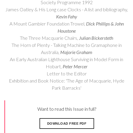
Society Programme 1992
James Oatley & His Long case Clocks - A list and bibliography,
Kevin Fahy
A Mount Gambier Foundation Trowel,
Dick Phillips & John
Houstone
The Three Macquarie Chairs,
Julian Bickersteth
The Horn of Plenty - Talking Machine to Gramaphone in
Australia,
Majorie Graham
An Early Australian Lighthouse Surviving in Model Form in
Hobart,
Peter Mercer
Letter to the Editor
Exhibition and Book Notice: 'The Age of Macquarie, Hyde
Park Barracks'
Want to read this Issue in full?
DOWNLOAD FREE PDF