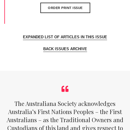
ORDER PRINT ISSUE
EXPANDED LIST OF ARTICLES IN THIS ISSUE
BACK ISSUES ARCHIVE
The Australiana Society acknowledges
Australia’s First Nations Peoples – the First
Australians – as the Traditional Owners and
Custodians of this land and gives respect to