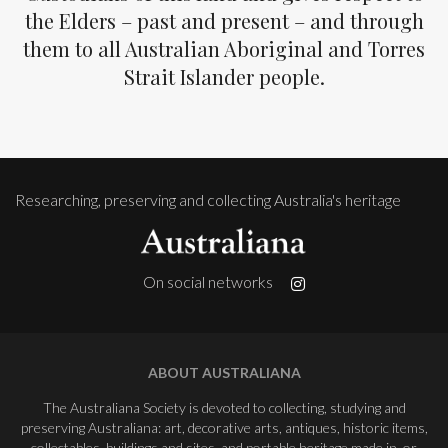
the Elders – past and present – and through
them to all Australian Aboriginal and Torres
Strait Islander people.
Researching, preserving and collecting Australia's heritage
On social networks
ABOUT AUSTRALIANA
The Australiana Society is devoted to collecting, studying and
preserving Australiana: art, decorative arts, antiques, historic items,
collectables, buildings and sites, and portable heritage made in, or