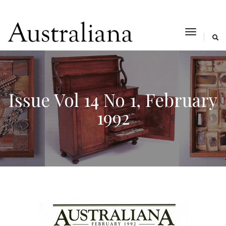
toggle
navigat
Issue Vol 14 No 1, February
1992