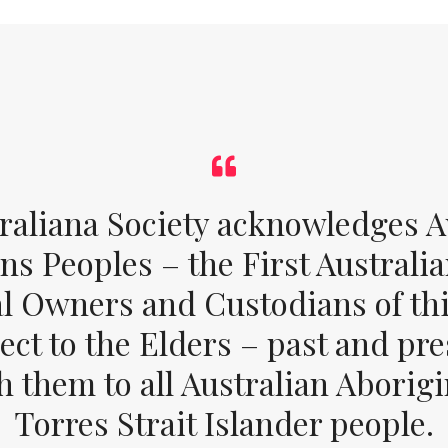
raliana Society acknowledges Au
ons Peoples – the First Australia
al Owners and Custodians of thi
ect to the Elders – past and pr
 them to all Australian Aborig
Torres Strait Islander people.