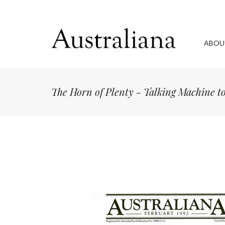
ABOU
The Horn of Plenty - Talking Machine 