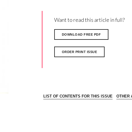
Want to read this article in full?
DOWNLOAD FREE PDF
ORDER PRINT ISSUE
LIST OF CONTENTS FOR THIS ISSUE
OTHER A