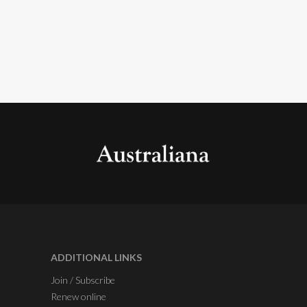
ADDITIONAL LINKS
Join / Subscribe
Renew online