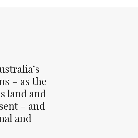
stralia’s
ns – as the
s land and
esent – and
inal and