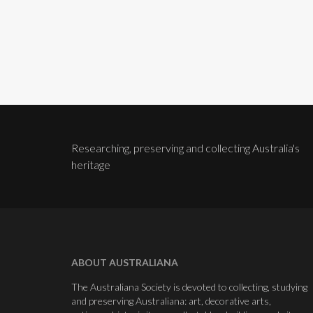
Researching, preserving and collecting Australia's
heritage
ABOUT AUSTRALIANA
The Australiana Society is devoted to collecting, studying
and preserving Australiana: art, decorative arts,