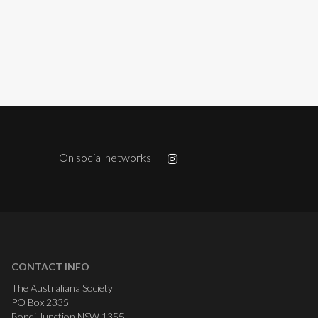
On social networks
CONTACT INFO
The Australiana Society
PO Box 2335
Bondi Junction NSW 1355