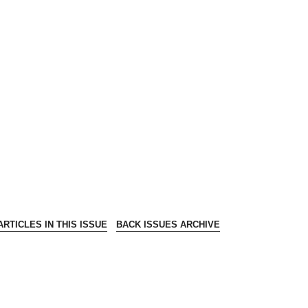
RTICLES IN THIS ISSUE
BACK ISSUES ARCHIVE