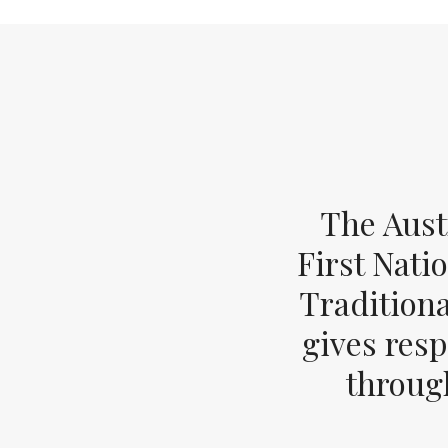
The Aust
First Nati
Tradition
gives resp
through