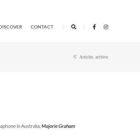
DISCOVER
CONTACT
Articles archive
aphone in Australia,
Majorie Graham