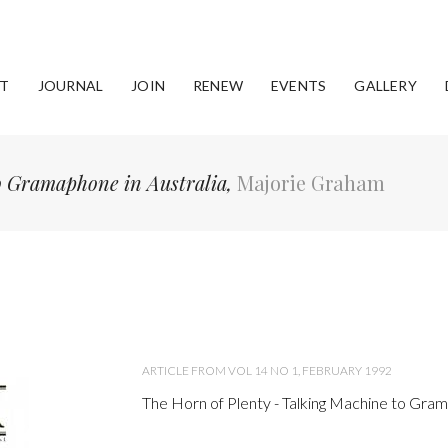
T
JOURNAL
JOIN
RENEW
EVENTS
GALLERY
to Gramaphone in Australia,
Majorie Graham
ARTICLE FROM VOL 14 NO 1, FEBRUARY 1992
The Horn of Plenty - Talking Machine to Gram