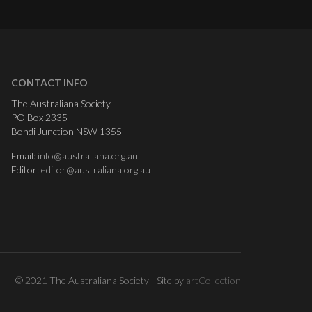
CONTACT INFO
The Australiana Society
PO Box 2335
Bondi Junction NSW 1355
Email:
info@australiana.org.au
Editor:
editor@australiana.org.au
© 2021 The Australiana Society | Site by
artCollection