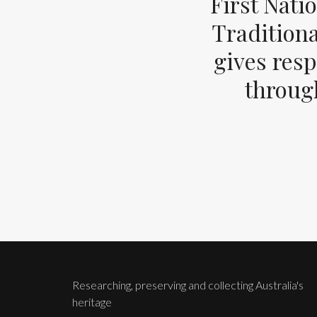
First Nati
Tradition
gives resp
through
Researching, preserving and collecting Australia's
heritage