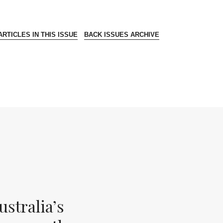
RTICLES IN THIS ISSUE
BACK ISSUES ARCHIVE
stralia’s