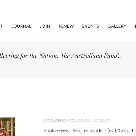
T
JOURNAL
JOIN
RENEW
EVENTS
GALLERY
lecting for the Nation, The Australiana Fund'.,
ARTICLE FROM VOL 39 NO 4, NOV 2017
Book review: Jennifer Sanders (ed), ‘Collectin