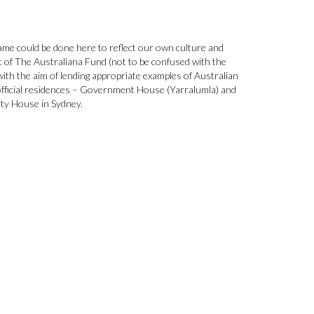
 same could be done here to reflect our own culture and
 of The Australiana Fund (not to be confused with the
with the aim of lending appropriate examples of Australian
official residences – Government House (Yarralumla) and
lty House in Sydney.