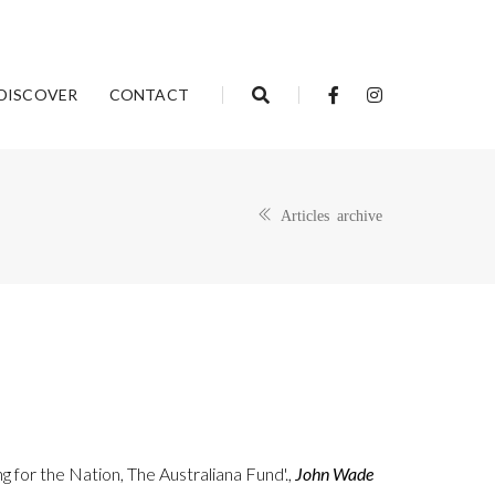
DISCOVER
CONTACT
Articles archive
g for the Nation, The Australiana Fund'.,
John Wade