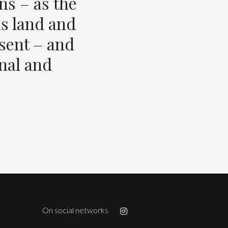
ns – as the
s land and
esent – and
inal and
On social networks