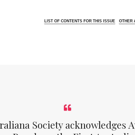
LIST OF CONTENTS FOR THIS ISSUE
OTHER A
raliana Society acknowledges Au