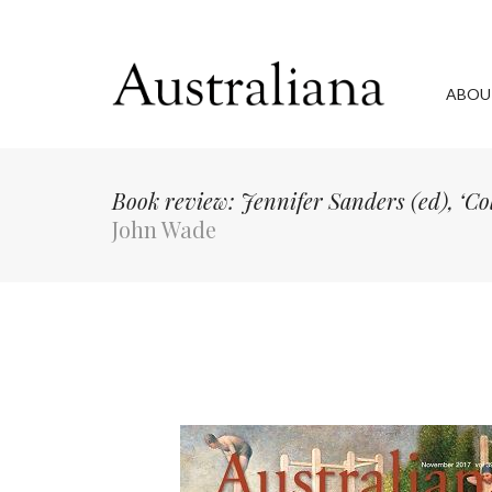
ABOU
Book review: Jennifer Sanders (ed), ‘Col
John Wade