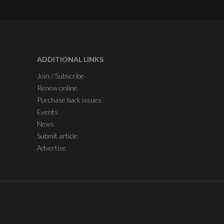
ADDITIONAL LINKS
Join / Subscribe
Renew online
Purchase back issues
Events
News
Submit article
Advertise