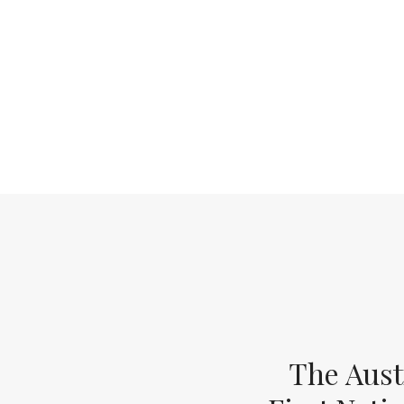
The Aust