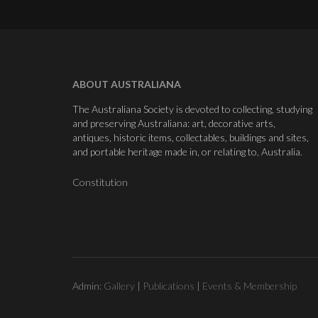
ABOUT AUSTRALIANA
The Australiana Society is devoted to collecting, studying
and preserving Australiana: art, decorative arts,
antiques, historic items, collectables, buildings and sites,
and portable heritage made in, or relating to, Australia.
Constitution
Admin:
Gallery
|
Publications
|
Events & Membership