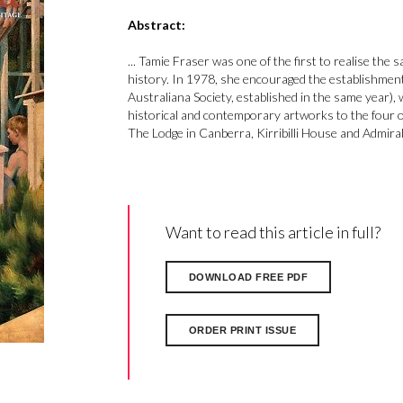
Abstract:
... Tamie Fraser was one of the first to realise the
history. In 1978, she encouraged the establishment
Australiana Society, established in the same year), 
historical and contemporary artworks to the four 
The Lodge in Canberra, Kirribilli House and Admira
Want to read this article in full?
DOWNLOAD FREE PDF
ORDER PRINT ISSUE