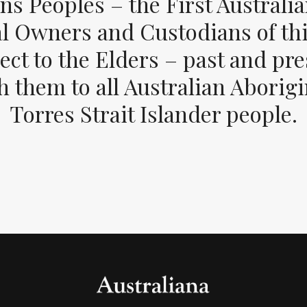
ons Peoples – the First Australia
al Owners and Custodians of thi
ect to the Elders – past and pr
 them to all Australian Aborig
Torres Strait Islander people.