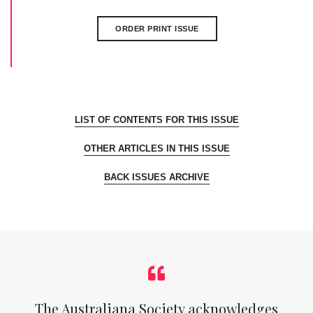
ORDER PRINT ISSUE
LIST OF CONTENTS FOR THIS ISSUE
OTHER ARTICLES IN THIS ISSUE
BACK ISSUES ARCHIVE
The Australiana Society acknowledges