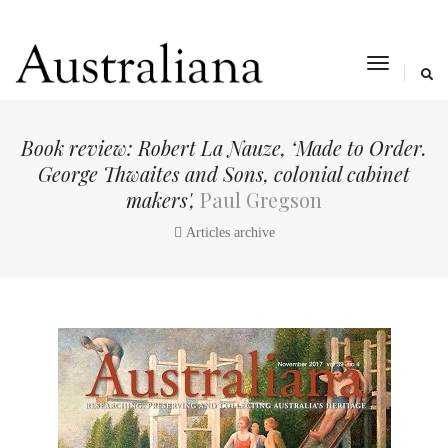
toggle
navigat
Book review: Robert La Nauze, ‘Made to Order.
George Thwaites and Sons, colonial cabinet
makers',
Paul Gregson
Articles archive