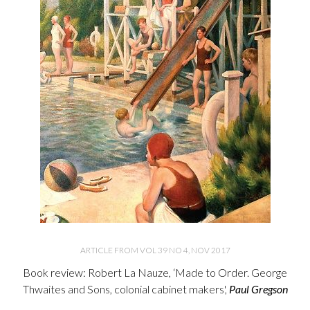
ARTICLE FROM VOL 39 NO 4, NOV 2017
Book review: Robert La Nauze, ‘Made to Order. George
Thwaites and Sons, colonial cabinet makers',
Paul Gregson