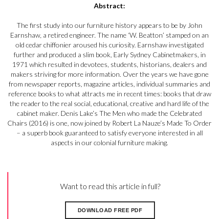
Abstract:
The first study into our furniture history appears to be by John
Earnshaw, a retired engineer. The name ‘W. Beatton’ stamped on an
old cedar chiffonier aroused his curiosity. Earnshaw investigated
further and produced a slim book, Early Sydney Cabinetmakers, in
1971 which resulted in devotees, students, historians, dealers and
makers striving for more information. Over the years we have gone
from newspaper reports, magazine articles, individual summaries and
reference books to what attracts me in recent times: books that draw
the reader to the real social, educational, creative and hard life of the
cabinet maker. Denis Lake’s The Men who made the Celebrated
Chairs (2016) is one, now joined by Robert La Nauze’s Made To Order
– a superb book guaranteed to satisfy everyone interested in all
aspects in our colonial furniture making.
Want to read this article in full?
DOWNLOAD FREE PDF