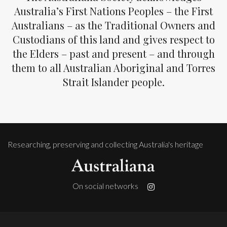
Australia’s First Nations Peoples – the First
Australians – as the Traditional Owners and
Custodians of this land and gives respect to
the Elders – past and present – and through
them to all Australian Aboriginal and Torres
Strait Islander people.
Researching, preserving and collecting Australia's heritage
On social networks