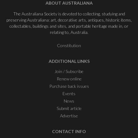
ABOUT AUSTRALIANA
The Australiana Society is devoted to collecting, studying and
preserving Australiana: art, decorative arts, antiques, historic items,
collectables, buildings and sites, and portable heritage made in, or
relating to, Australia.
Constitution
ADDITIONAL LINKS
Join / Subscribe
Renew online
Purchase back issues
Events
News
Submit article
Advertise
CONTACT INFO