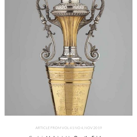
ARTICLE FROM VOL 41 NO 4, NOV 2019