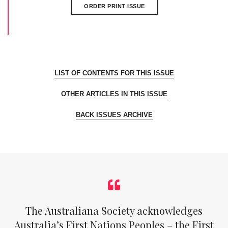
ORDER PRINT ISSUE
LIST OF CONTENTS FOR THIS ISSUE
OTHER ARTICLES IN THIS ISSUE
BACK ISSUES ARCHIVE
The Australiana Society acknowledges
Australia’s First Nations Peoples – the First