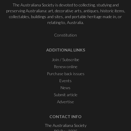
The Australiana Society is devoted to collecting, studying and
preserving Australiana: art, decorative arts, antiques, historic items,
collectables, buildings and sites, and portable heritage made in, or
relating to, Australia.
Constitution
ADDITIONAL LINKS
Join / Subscribe
Renew online
Purchase back issues
Events
News
Submit article
Advertise
CONTACT INFO
The Australiana Society