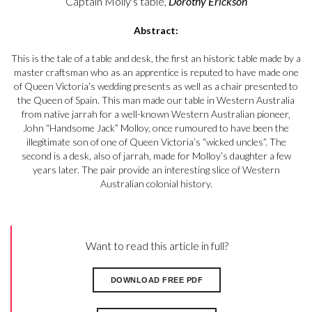
Captain Molly's table,
Dorothy Erickson
Abstract:
This is the tale of a table and desk, the first an historic table made by a
master craftsman who as an apprentice is reputed to have made one
of Queen Victoria’s wedding presents as well as a chair presented to
the Queen of Spain. This man made our table in Western Australia
from native jarrah for a well-known Western Australian pioneer,
John “Handsome Jack” Molloy, once rumoured to have been the
illegitimate son of one of Queen Victoria’s “wicked uncles”. The
second is a desk, also of jarrah, made for Molloy’s daughter a few
years later. The pair provide an interesting slice of Western
Australian colonial history.
Want to read this article in full?
DOWNLOAD FREE PDF