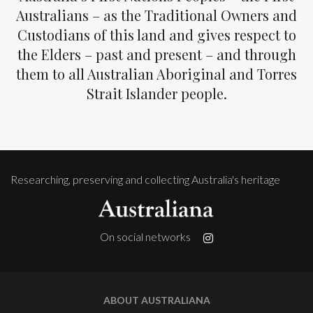
Australians – as the Traditional Owners and
Custodians of this land and gives respect to
the Elders – past and present – and through
them to all Australian Aboriginal and Torres
Strait Islander people.
Researching, preserving and collecting Australia's heritage
On social networks
ABOUT AUSTRALIANA