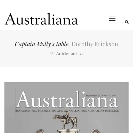
toggle
navigat
Captain Molly's table,
Dorothy Erickson
Articles archive