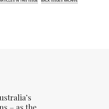
RTICLES IN THIS ISSUE
BACK ISSUES ARCHIVE
stralia’s
ns – as the