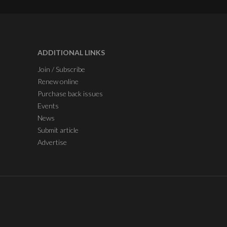
ADDITIONAL LINKS
Join / Subscribe
Renew online
Purchase back issues
Events
News
Submit article
Advertise