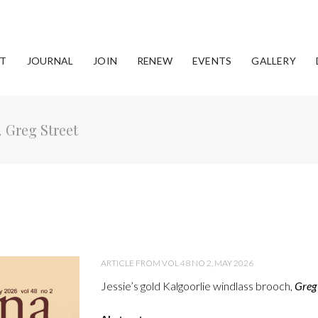
T
JOURNAL
JOIN
RENEW
EVENTS
GALLERY
,
Greg Street
ARTICLE FROM VOL 48 NO 2, MAY 2026
Jessie’s gold Kalgoorlie windlass brooch,
Greg 