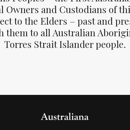
al Owners and Custodians of thi
ect to the Elders – past and pr
 them to all Australian Aborig
Torres Strait Islander people.