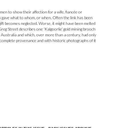
 men to show their affection for a wife, fiancée or
o gave what to whom, or when. Often the link has been
e gift becomes neglected. Worse, it might have been melted
 Greg Street describes one ‘Kalgoorlie’ gold mining brooch
Australia and which, over more than a century, had only
 complete provenance and with historic photographs of it