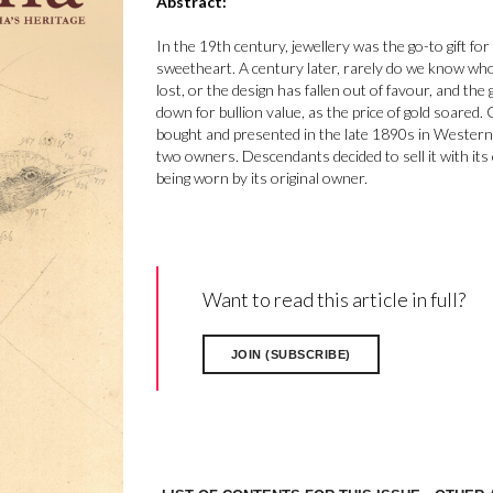
Abstract:
In the 19th century, jewellery was the go-to gift for
sweetheart. A century later, rarely do we know wh
lost, or the design has fallen out of favour, and th
down for bullion value, as the price of gold soared.
bought and presented in the late 1890s in Western 
two owners. Descendants decided to sell it with its
being worn by its original owner.
Want to read this article in full?
JOIN (SUBSCRIBE)