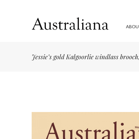
ABOU
Jessie’s gold Kalgoorlie windlass brooch