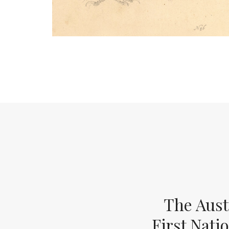
The Aust
First Nati