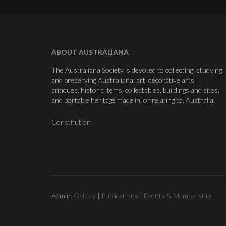
ABOUT AUSTRALIANA
The Australiana Society is devoted to collecting, studying
and preserving Australiana: art, decorative arts,
antiques, historic items, collectables, buildings and sites,
and portable heritage made in, or relating to, Australia.
Constitution
Admin:
Gallery
|
Publications
|
Events & Membership