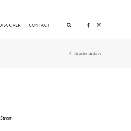
DISCOVER
CONTACT
Articles archive
Street