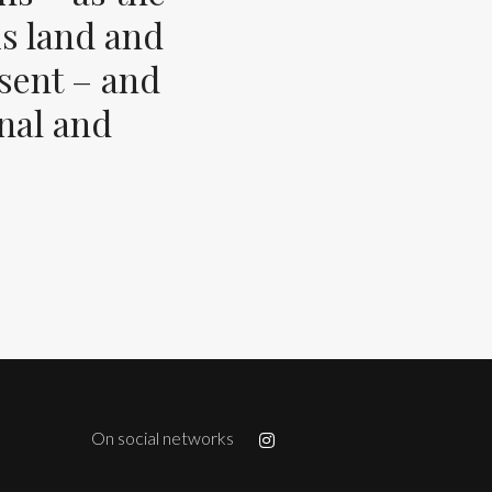
s land and
esent – and
inal and
On social networks