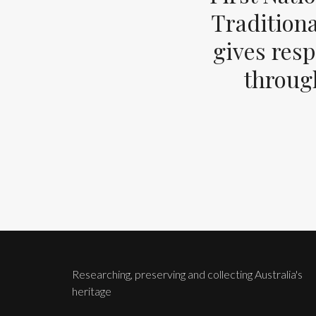
Tradition
gives resp
through
Researching, preserving and collecting Australia's
heritage