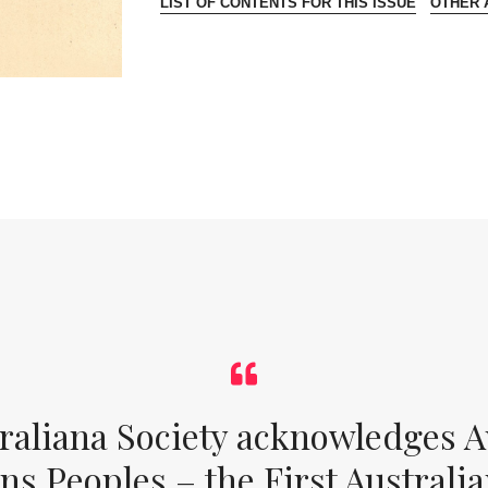
LIST OF CONTENTS FOR THIS ISSUE
OTHER A
raliana Society acknowledges Au
ons Peoples – the First Australia