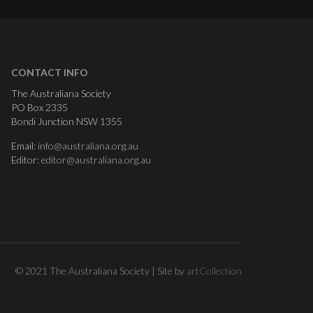
CONTACT INFO
The Australiana Society
PO Box 2335
Bondi Junction NSW 1355
Email:
info@australiana.org.au
Editor:
editor@australiana.org.au
© 2021 The Australiana Society | Site by
artCollection