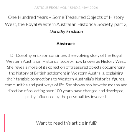
ARTICLE FROM VOL 48 NO 2, MAY 2026
One Hundred Years – Some Treasured Objects of History
West, the Royal Western Australian Historical Society, part 2,
Dorothy Erickson
Abstract:
Dr Dorothy Erickson continues the evolving story of the Royal
Western Australian Historical Society, now known as History West.
She reveals more of its collection of treasured objects documenting
the history of British settlement in Western Australia, explaining
their tangible connections to Western Australia’s historical figures,
communities and past ways of life. She shows too how the means and
direction of collecting over 100 years have changed and developed,
partly influenced by the personalities involved.
Want to read this article in full?