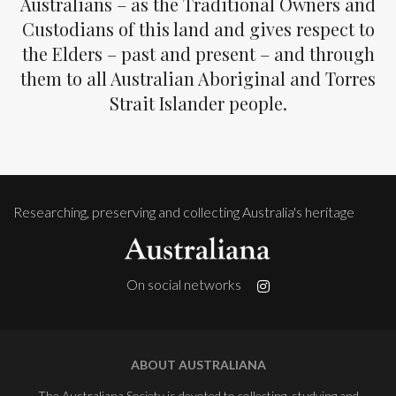
Australians – as the Traditional Owners and
Custodians of this land and gives respect to
the Elders – past and present – and through
them to all Australian Aboriginal and Torres
Strait Islander people.
Researching, preserving and collecting Australia's heritage
On social networks
ABOUT AUSTRALIANA
The Australiana Society is devoted to collecting, studying and