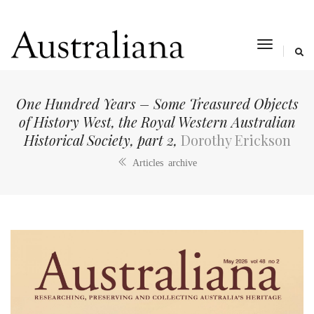
toggle
navigat
One Hundred Years – Some Treasured Objects
of History West, the Royal Western Australian
Historical Society, part 2,
Dorothy Erickson
Articles archive