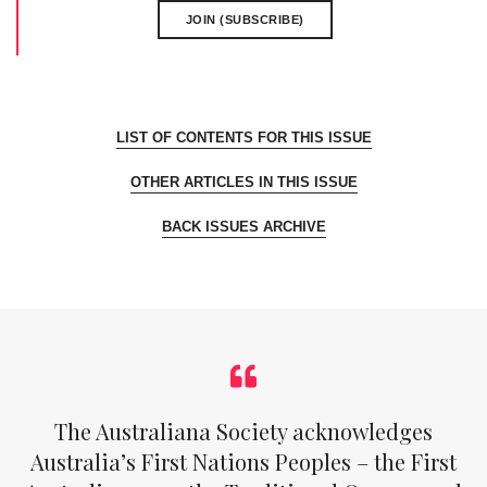
JOIN (SUBSCRIBE)
LIST OF CONTENTS FOR THIS ISSUE
OTHER ARTICLES IN THIS ISSUE
BACK ISSUES ARCHIVE
The Australiana Society acknowledges
Australia’s First Nations Peoples – the First