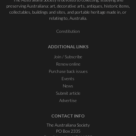
preserving Australiana: art, decorative arts, antiques, historic items,
collectables, buildings and sites, and portable heritage made in, or
relating to, Australia.
Constitution
ADDITIONAL LINKS
Join / Subscribe
Renew online
Purchase back issues
Events
News
Submit article
Advertise
CONTACT INFO
The Australiana Society
PO Box 2335