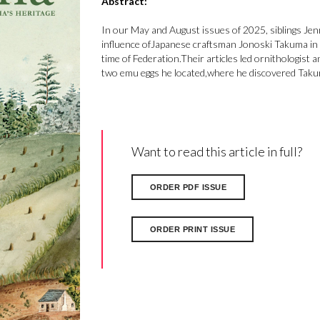
Abstract:
In our May and August issues of 2025, siblings Jenn
influence ofJapanese craftsman Jonoski Takuma in 
time of Federation.Their articles led ornithologist 
two emu eggs he located,where he discovered Taku
Want to read this article in full?
ORDER PDF ISSUE
ORDER PRINT ISSUE