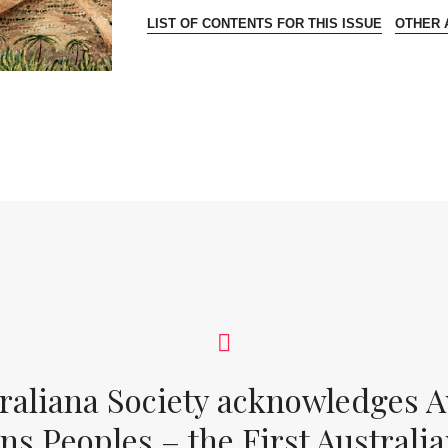
LIST OF CONTENTS FOR THIS ISSUE
OTHER A
raliana Society acknowledges Au
ons Peoples – the First Australia