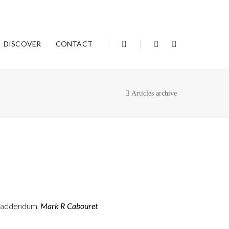
DISCOVER
CONTACT
Articles archive
: addendum,
Mark R Cabouret