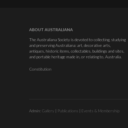
ABOUT AUSTRALIANA
The Australiana Society is devoted to collecting, studying
and preserving Australiana: art, decorative arts,
antiques, historic items, collectables, buildings and sites,
and portable heritage made in, or relating to, Australia.
Constitution
Admin:
Gallery
|
Publications
|
Events & Membership