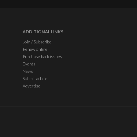
ADDITIONAL LINKS
Join / Subscribe
Renew online
Purchase back issues
Events
News
Submit article
Advertise