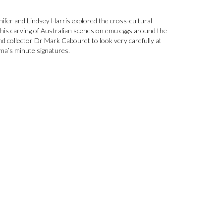
ifer and Lindsey Harris explored the cross-cultural
his carving of Australian scenes on emu eggs around the
and collector Dr Mark Cabouret to look very carefully at
ma’s minute signatures.