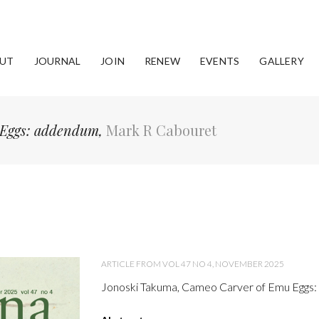
UT
JOURNAL
JOIN
RENEW
EVENTS
GALLERY
 Eggs: addendum,
Mark R Cabouret
ARTICLE FROM VOL 47 NO 4, NOVEMBER 2025
Jonoski Takuma, Cameo Carver of Emu Eggs