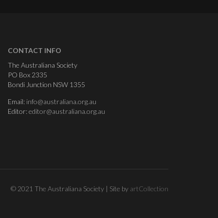
CONTACT INFO
The Australiana Society
PO Box 2335
Bondi Junction NSW 1355
Email:
info@australiana.org.au
Editor:
editor@australiana.org.au
© 2021 The Australiana Society | Site by
artCollection