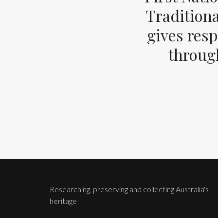
Tradition
gives resp
through
Researching, preserving and collecting Australia's
heritage