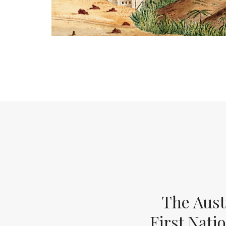
The Aust
First Nati