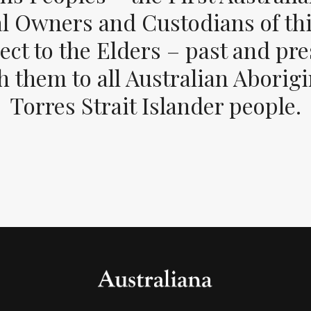
al Owners and Custodians of thi
ect to the Elders – past and pr
 them to all Australian Aborig
Torres Strait Islander people.