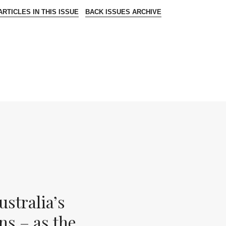
RTICLES IN THIS ISSUE
BACK ISSUES ARCHIVE
stralia’s
ns – as the