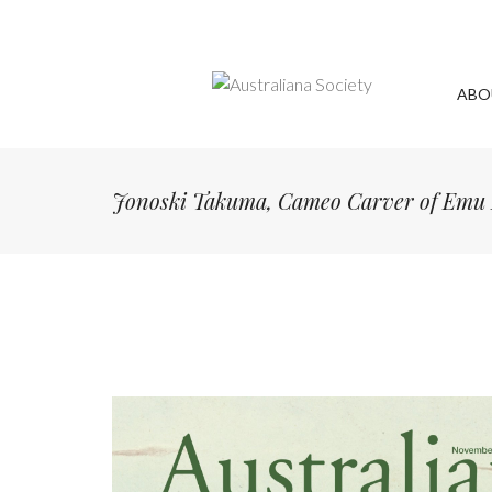
ABO
Jonoski Takuma, Cameo Carver of Emu