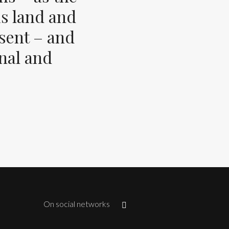
s land and
esent – and
inal and
On social networks