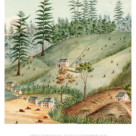
ARTICLE FROM VOL 47 NO 4, NOVEMBER 2025