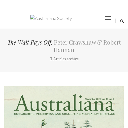
toggle
navigat
The Wait Pays Off,
Peter Crawshaw & Robert
Hannan
Articles archive