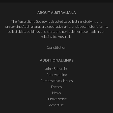
ABOUT AUSTRALIANA
The Australiana Society is devoted to collecting, studying and
preserving Australiana: art, decorative arts, antiques, historic items,
collectables, buildings and sites, and portable heritage made in, or
relating to, Australia.
Constitution
ADDITIONAL LINKS
Join / Subscribe
Renew online
Purchase back issues
Events
News
Submit article
Advertise