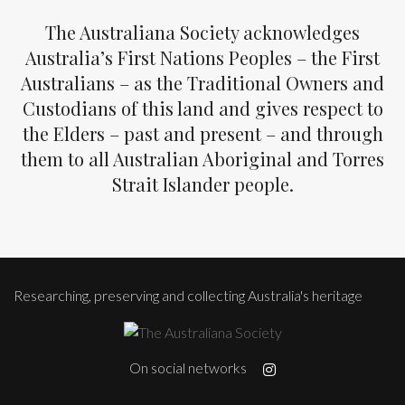
The Australiana Society acknowledges
Australia’s First Nations Peoples – the First
Australians – as the Traditional Owners and
Custodians of this land and gives respect to
the Elders – past and present – and through
them to all Australian Aboriginal and Torres
Strait Islander people.
Researching, preserving and collecting Australia's heritage
On social networks