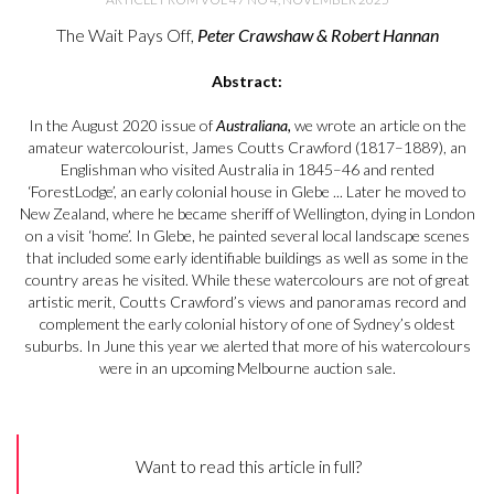
The Wait Pays Off,
Peter Crawshaw & Robert Hannan
Abstract:
In the August 2020 issue of
Australiana,
we wrote an article on the
amateur watercolourist, James Coutts Crawford (1817–1889), an
Englishman who visited Australia in 1845–46 and rented
‘ForestLodge’, an early colonial house in Glebe ... Later he moved to
New Zealand, where he became sheriff of Wellington, dying in London
on a visit ‘home’. In Glebe, he painted several local landscape scenes
that included some early identifiable buildings as well as some in the
country areas he visited. While these watercolours are not of great
artistic merit, Coutts Crawford’s views and panoramas record and
complement the early colonial history of one of Sydney’s oldest
suburbs. In June this year we alerted that more of his watercolours
were in an upcoming Melbourne auction sale.
Want to read this article in full?