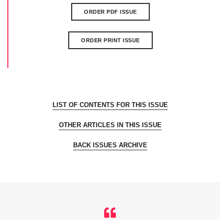
ORDER PDF ISSUE
ORDER PRINT ISSUE
LIST OF CONTENTS FOR THIS ISSUE
OTHER ARTICLES IN THIS ISSUE
BACK ISSUES ARCHIVE