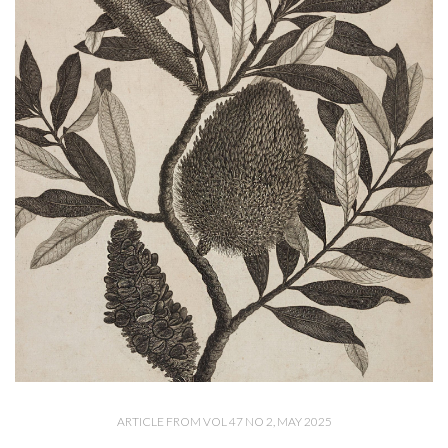
ARTICLE FROM VOL 47 NO 2, MAY 2025