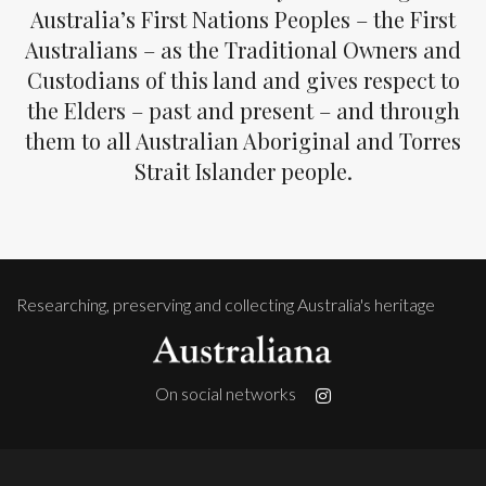
Australia’s First Nations Peoples – the First
Australians – as the Traditional Owners and
Custodians of this land and gives respect to
the Elders – past and present – and through
them to all Australian Aboriginal and Torres
Strait Islander people.
Researching, preserving and collecting Australia's heritage
On social networks