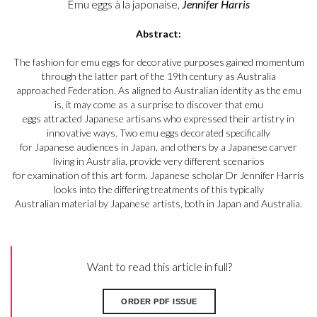
Emu eggs à la japonaise,
Jennifer Harris
Abstract:
The fashion for emu eggs for decorative purposes gained momentum
through the latter part of the 19th century as Australia
approached Federation. As aligned to Australian identity as the emu
is, it may come as a surprise to discover that emu
eggs attracted Japanese artisans who expressed their artistry in
innovative ways. Two emu eggs decorated specifically
for Japanese audiences in Japan, and others by a Japanese carver
living in Australia, provide very different scenarios
for examination of this art form. Japanese scholar Dr Jennifer Harris
looks into the differing treatments of this typically
Australian material by Japanese artists, both in Japan and Australia.
Want to read this article in full?
ORDER PDF ISSUE