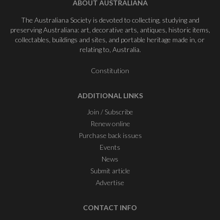
ABOUT AUSTRALIANA
The Australiana Society is devoted to collecting, studying and
preserving Australiana: art, decorative arts, antiques, historic items,
collectables, buildings and sites, and portable heritage made in, or
relating to, Australia.
Constitution
ADDITIONAL LINKS
Join / Subscribe
Renew online
Purchase back issues
Events
News
Submit article
Advertise
CONTACT INFO