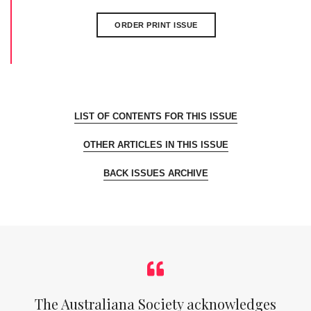
ORDER PRINT ISSUE
LIST OF CONTENTS FOR THIS ISSUE
OTHER ARTICLES IN THIS ISSUE
BACK ISSUES ARCHIVE
The Australiana Society acknowledges