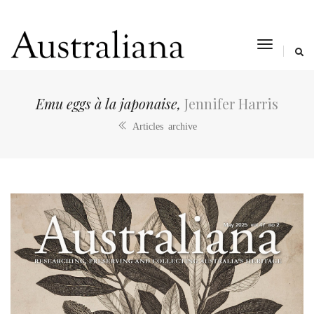
toggle
navigat
Emu eggs à la japonaise,
Jennifer Harris
Articles archive