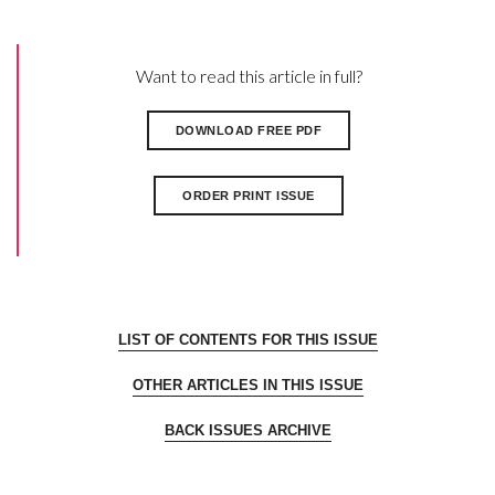
Want to read this article in full?
DOWNLOAD FREE PDF
ORDER PRINT ISSUE
LIST OF CONTENTS FOR THIS ISSUE
OTHER ARTICLES IN THIS ISSUE
BACK ISSUES ARCHIVE