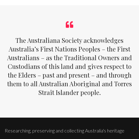
The Australiana Society acknowledges
Australia’s First Nations Peoples – the First
Australians – as the Traditional Owners and
Custodians of this land and gives respect to
the Elders – past and present – and through
them to all Australian Aboriginal and Torres
Strait Islander people.
Researching, preserving and collecting Australia's heritage