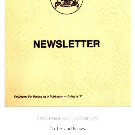
ARTICLE FROM VOL 1 NO 3, SEP 1979
Notes and News