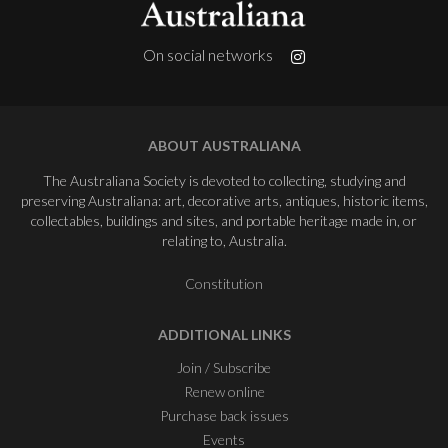
On social networks
ABOUT AUSTRALIANA
The Australiana Society is devoted to collecting, studying and
preserving Australiana: art, decorative arts, antiques, historic items,
collectables, buildings and sites, and portable heritage made in, or
relating to, Australia.
Constitution
ADDITIONAL LINKS
Join / Subscribe
Renew online
Purchase back issues
Events