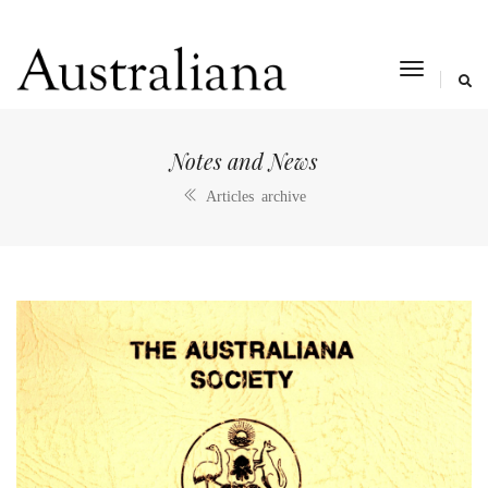
toggle
navigat
Notes and News
Articles archive