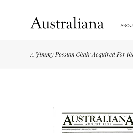
ABOU
A Jimmy Possum Chair Acquired For the