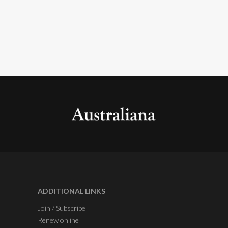
ADDITIONAL LINKS
Join / Subscribe
Renew online