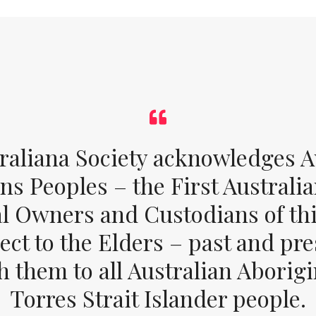
raliana Society acknowledges Au
ons Peoples – the First Australia
al Owners and Custodians of thi
ect to the Elders – past and pr
 them to all Australian Aborig
Torres Strait Islander people.