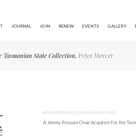
T
JOURNAL
JOIN
RENEW
EVENTS
GALLERY
 Tasmanian State Collection,
Peter Mercer
ARTICLE FROM VOL 13 NO 3, AUGUST 1991
A Jimmy Possum Chair Acquired For the Tasm