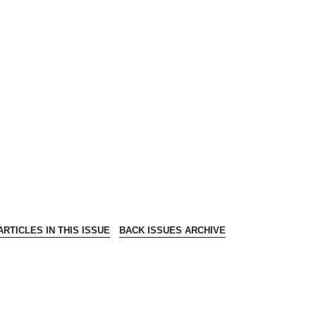
RTICLES IN THIS ISSUE
BACK ISSUES ARCHIVE