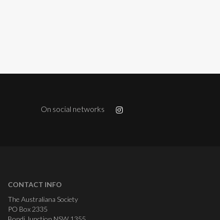
On social networks
CONTACT INFO
The Australiana Society
PO Box 2335
Bondi Junction NSW 1355