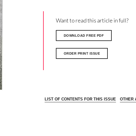
Want to read this article in full?
DOWNLOAD FREE PDF
ORDER PRINT ISSUE
LIST OF CONTENTS FOR THIS ISSUE
OTHER A