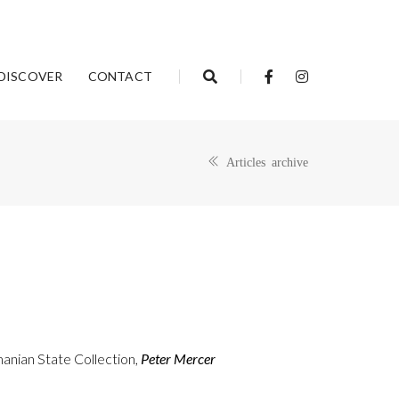
DISCOVER
CONTACT
Articles archive
anian State Collection,
Peter Mercer