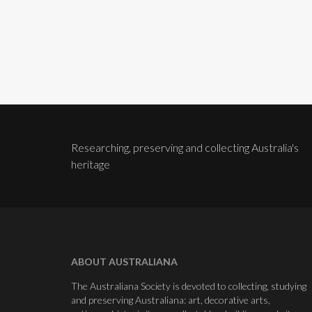
Researching, preserving and collecting Australia's
heritage
ABOUT AUSTRALIANA
The Australiana Society is devoted to collecting, studying
and preserving Australiana: art, decorative arts,