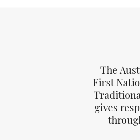
The Aust
First Nati
Tradition
gives resp
through