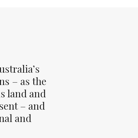
stralia’s
ns – as the
s land and
esent – and
inal and