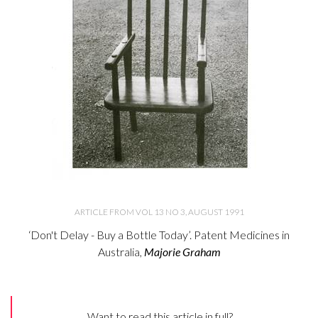
ARTICLE FROM VOL 13 NO 3, AUGUST 1991
‘Don't Delay - Buy a Bottle Today’. Patent Medicines in
Australia,
Majorie Graham
Want to read this article in full?