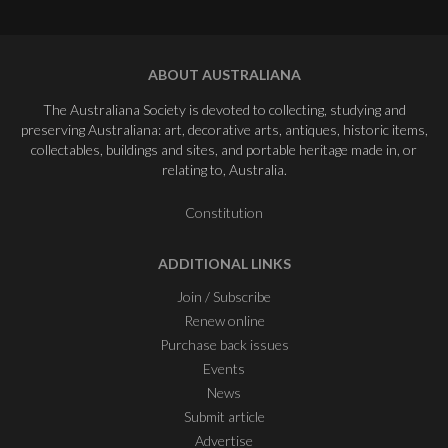
ABOUT AUSTRALIANA
The Australiana Society is devoted to collecting, studying and
preserving Australiana: art, decorative arts, antiques, historic items,
collectables, buildings and sites, and portable heritage made in, or
relating to, Australia.
Constitution
ADDITIONAL LINKS
Join / Subscribe
Renew online
Purchase back issues
Events
News
Submit article
Advertise