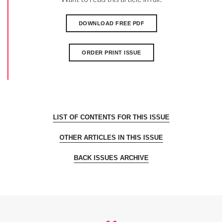
DOWNLOAD FREE PDF
ORDER PRINT ISSUE
LIST OF CONTENTS FOR THIS ISSUE
OTHER ARTICLES IN THIS ISSUE
BACK ISSUES ARCHIVE