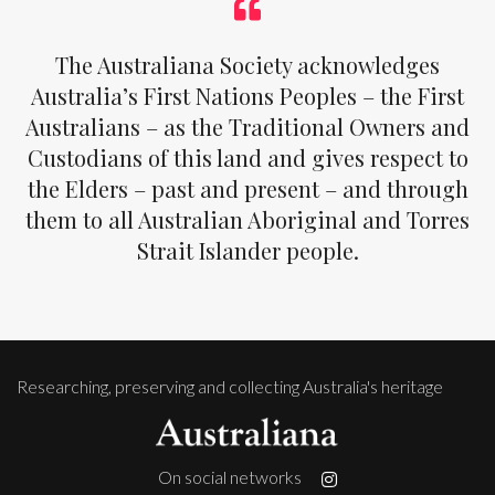
The Australiana Society acknowledges
Australia’s First Nations Peoples – the First
Australians – as the Traditional Owners and
Custodians of this land and gives respect to
the Elders – past and present – and through
them to all Australian Aboriginal and Torres
Strait Islander people.
Researching, preserving and collecting Australia's heritage
On social networks