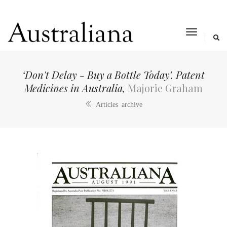
toggle
navigat
‘Don't Delay - Buy a Bottle Today’. Patent
Medicines in Australia,
Majorie Graham
Articles archive