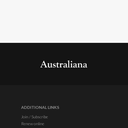
ADDITIONAL LINKS
Join / Subscribe
Renew online