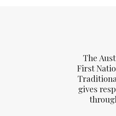
The Aust
First Nati
Tradition
gives resp
through