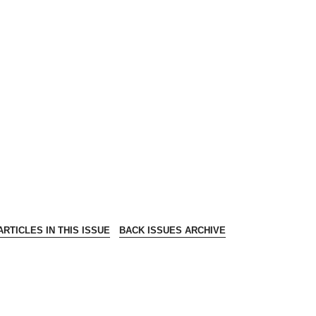
RTICLES IN THIS ISSUE
BACK ISSUES ARCHIVE