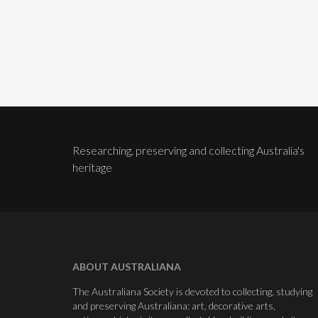
Researching, preserving and collecting Australia's
heritage
ABOUT AUSTRALIANA
The Australiana Society is devoted to collecting, studying
and preserving Australiana: art, decorative arts,