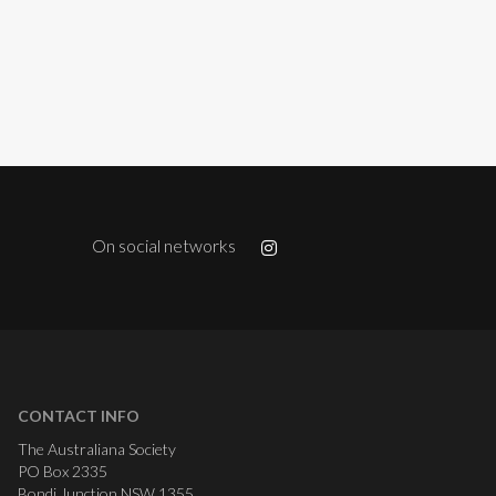
On social networks
CONTACT INFO
The Australiana Society
PO Box 2335
Bondi Junction NSW 1355