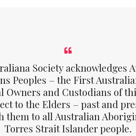
raliana Society acknowledges Au
ons Peoples – the First Australia
al Owners and Custodians of thi
ect to the Elders – past and pr
 them to all Australian Aborig
Torres Strait Islander people.