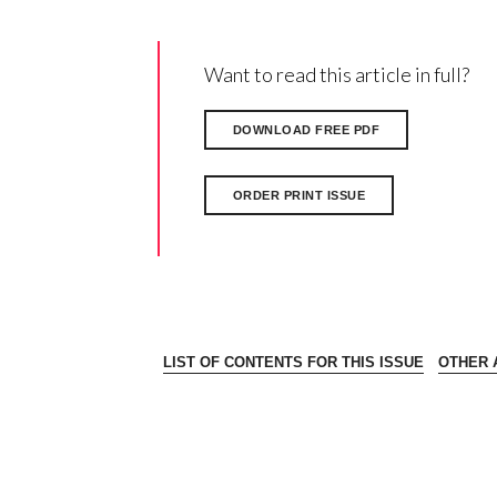
Want to read this article in full?
DOWNLOAD FREE PDF
ORDER PRINT ISSUE
LIST OF CONTENTS FOR THIS ISSUE
OTHER A