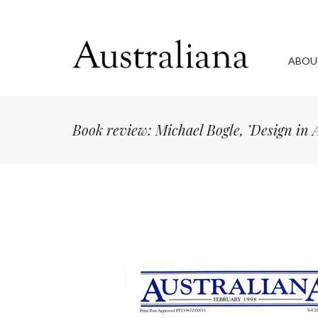
ABOU
Book review: Michael Bogle, ’Design in 