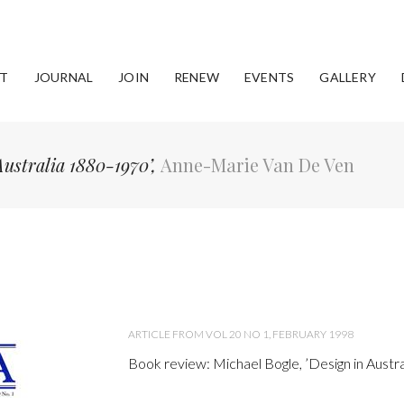
T
JOURNAL
JOIN
RENEW
EVENTS
GALLERY
Australia 1880-1970’,
Anne-Marie Van De Ven
ARTICLE FROM VOL 20 NO 1, FEBRUARY 1998
Book review: Michael Bogle, ’Design in Austr