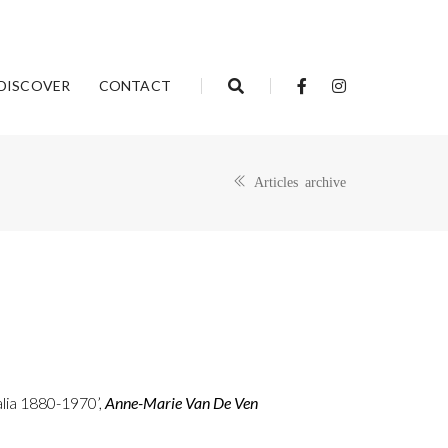
DISCOVER
CONTACT
Articles archive
alia 1880-1970’,
Anne-Marie Van De Ven