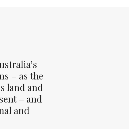
stralia’s
ns – as the
s land and
esent – and
inal and