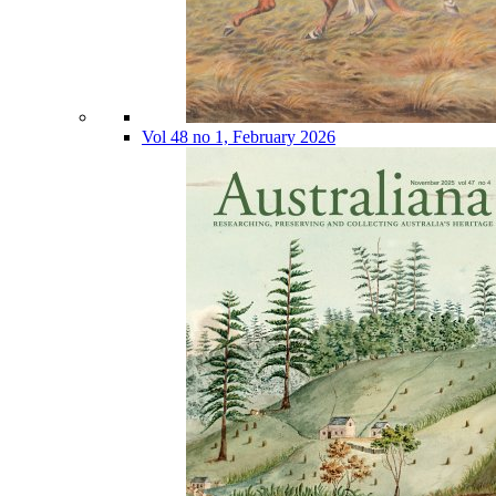
Vol 48 no 1, February 2026