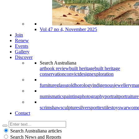
Vol 47 no 4, November 2025
Join
Renew
Events
Gallery
Discover
Search Australiana
art
book review
built heritage
built heritage
conservation
convict
design
exploration
furniture
glass
gold
horology
indigenous
jewellery
mar
numismatics
painting
photography
portrait
portraiture
scrimshaw
sculpture
silver
sport
textiles
toys
war
wom
Contact
Search Australiana articles
Search News and Reports