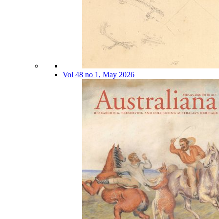
Vol 48 no 1, May 2026