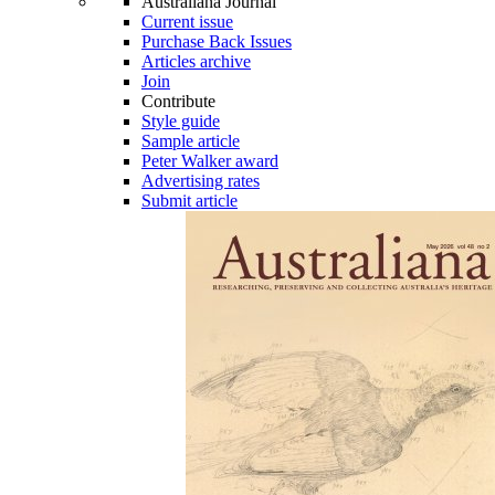
Australiana Journal
Current issue
Purchase Back Issues
Articles archive
Join
Contribute
Style guide
Sample article
Peter Walker award
Advertising rates
Submit article