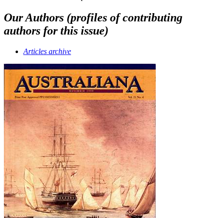
Our Authors (profiles of contributing
authors for this issue)
Articles archive