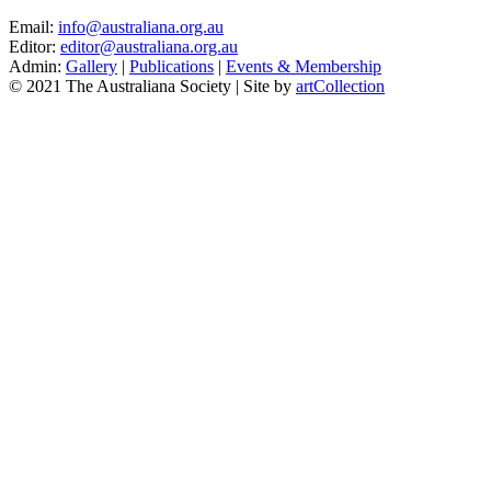
Email:
info@australiana.org.au
Editor:
editor@australiana.org.au
Admin:
Gallery
|
Publications
|
Events & Membership
© 2021 The Australiana Society | Site by
artCollection