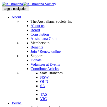
toggle navigation
About
The Australiana Society Inc
About us
Board
Constitution
Australiana Grant
Membership
Benefits
Join / Renew online
Support
Donate
Volunteer at Events
Contribute Articles
State Branches
NSW
QLD
SA
TAS
VIC
Journal