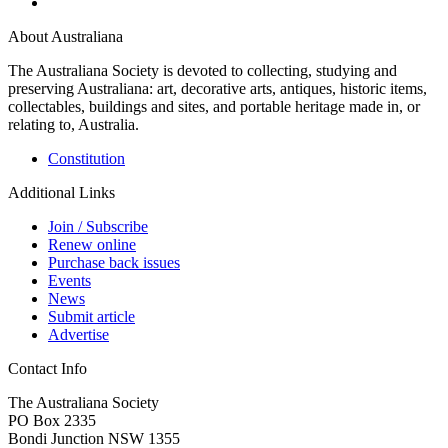
About Australiana
The Australiana Society is devoted to collecting, studying and
preserving Australiana: art, decorative arts, antiques, historic items,
collectables, buildings and sites, and portable heritage made in, or
relating to, Australia.
Constitution
Additional Links
Join / Subscribe
Renew online
Purchase back issues
Events
News
Submit article
Advertise
Contact Info
The Australiana Society
PO Box 2335
Bondi Junction NSW 1355