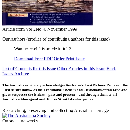
Article from Vol 2No 4, November 1999
Our Authors (profiles of contributing authors for this issue)
Want to read this article in full?
Download Free PDF
Order Print Issue
List of Contents for this Issue
Other Articles in this Issue
Back
Issues Archive
The Australiana Society acknowledges Australia’s First Nations Peoples – the
First Australians – as the Traditional Owners and Custodians of this land and
gives respect to the Elders – past and present – and through them to all
Australian Aboriginal and Torres Strait Islander people.
Researching, preserving and collecting Australia's heritage
On social networks