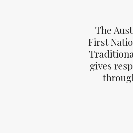
The Aust
First Nati
Tradition
gives resp
through