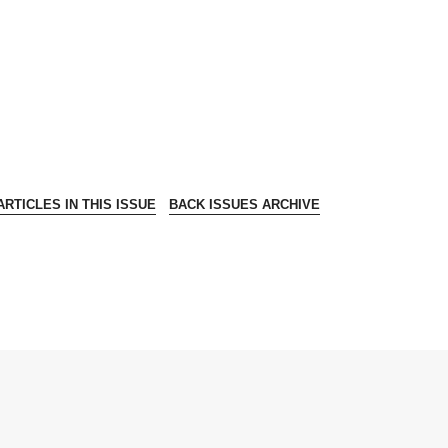
RTICLES IN THIS ISSUE
BACK ISSUES ARCHIVE