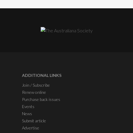
ADDITIONAL LINKS
Join / Subscribe
Renew online
Purchase back issues
Events
News
Submit article
Advertise