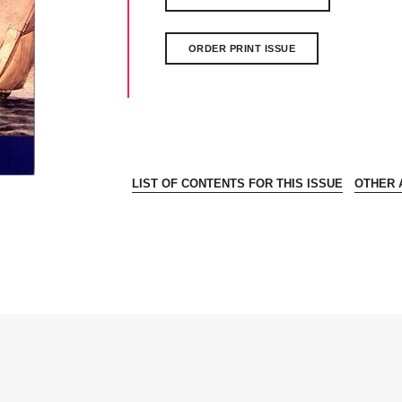
ORDER PRINT ISSUE
LIST OF CONTENTS FOR THIS ISSUE
OTHER A