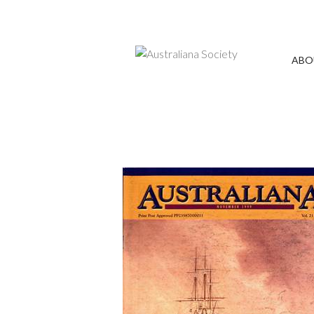
Annual General Meeting - President's re
ABO