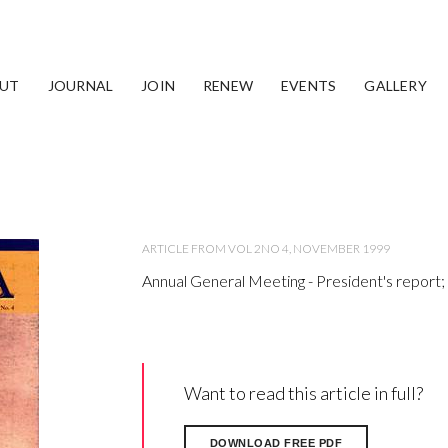
port; Treasurer's Report
UT
JOURNAL
JOIN
RENEW
EVENTS
GALLERY
ARTICLE FROM VOL 2NO 4, NOVEMBER 1999
Annual General Meeting - President's report;
Want to read this article in full?
DOWNLOAD FREE PDF