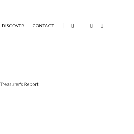
Articles archive
DISCOVER
CONTACT
 Treasurer's Report