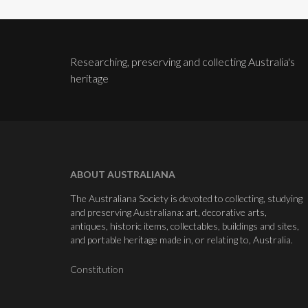
Researching, preserving and collecting Australia's
heritage
ABOUT AUSTRALIANA
The Australiana Society is devoted to collecting, studying
and preserving Australiana: art, decorative arts,
antiques, historic items, collectables, buildings and sites,
and portable heritage made in, or relating to, Australia.
Constitution