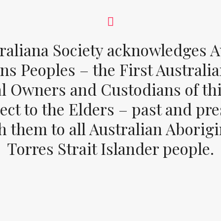
raliana Society acknowledges Au
ons Peoples – the First Australia
al Owners and Custodians of thi
ect to the Elders – past and pr
 them to all Australian Aborig
Torres Strait Islander people.