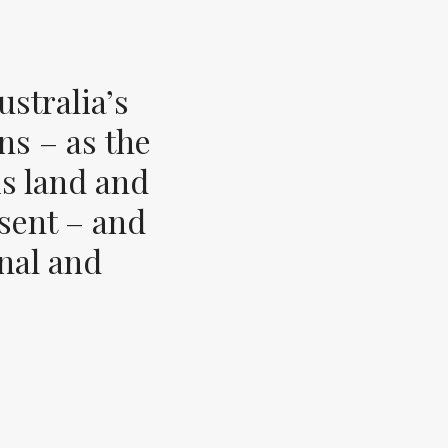
stralia’s
ns – as the
s land and
esent – and
inal and