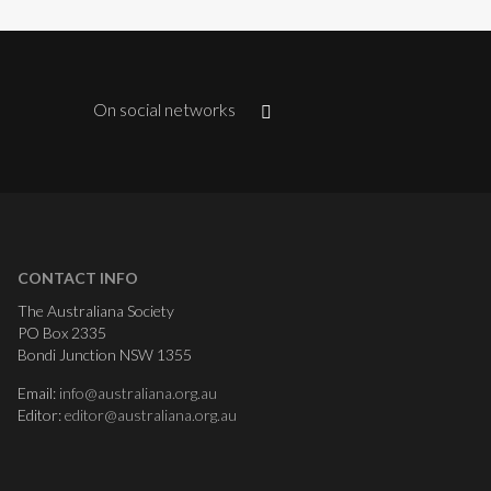
On social networks
CONTACT INFO
The Australiana Society
PO Box 2335
Bondi Junction NSW 1355
Email:
info@australiana.org.au
Editor:
editor@australiana.org.au