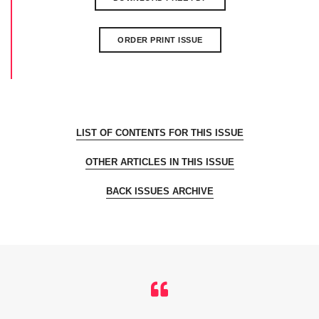
ORDER PRINT ISSUE
LIST OF CONTENTS FOR THIS ISSUE
OTHER ARTICLES IN THIS ISSUE
BACK ISSUES ARCHIVE