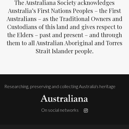
The Australiana Society acknowledges
Australia’s First Nations Peoples – the First
Australians – as the Traditional Owners and
Custodians of this land and gives respect to
the Elders – past and present – and through
them to all Australian Aboriginal and Torres
Strait Islander people.
Researching, preserving and collecting Australia's heritage
On social networks