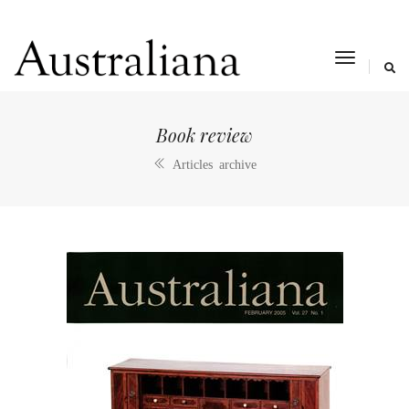
toggle
navigat
Book review
Articles archive