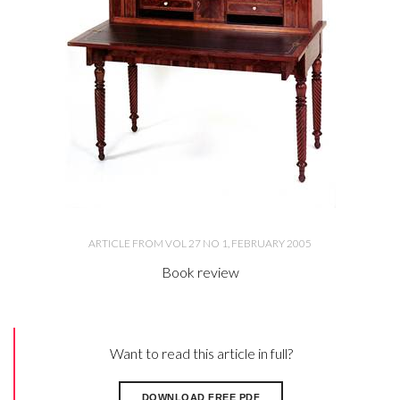
ARTICLE FROM VOL 27 NO 1, FEBRUARY 2005
Book review
Want to read this article in full?
DOWNLOAD FREE PDF