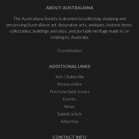
ABOUT AUSTRALIANA
The Australiana Society is devoted to collecting, studying and
preserving Australiana: art, decorative arts, antiques, historic items,
collectables, buildings and sites, and portable heritage made in, or
relating to, Australia.
Constitution
ADDITIONAL LINKS
Join / Subscribe
Renew online
Purchase back issues
Events
News
Submit article
Advertise
CONTACT INFO