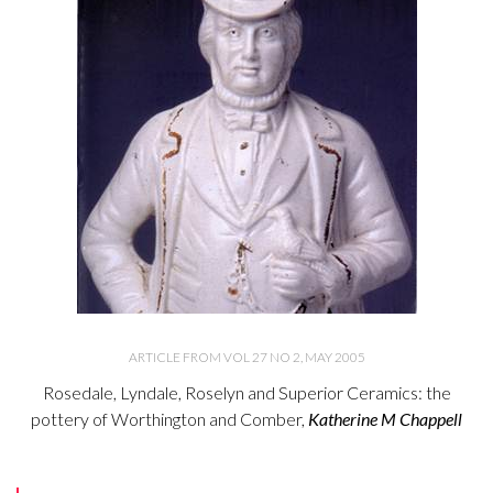
ARTICLE FROM VOL 27 NO 2, MAY 2005
Rosedale, Lyndale, Roselyn and Superior Ceramics: the
pottery of Worthington and Comber,
Katherine M Chappell