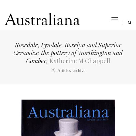
toggle
navigat
Rosedale, Lyndale, Roselyn and Superior
Ceramics: the pottery of Worthington and
Comber,
Katherine M Chappell
Articles archive