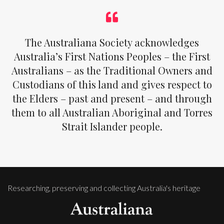
The Australiana Society acknowledges
Australia’s First Nations Peoples – the First
Australians – as the Traditional Owners and
Custodians of this land and gives respect to
the Elders – past and present – and through
them to all Australian Aboriginal and Torres
Strait Islander people.
Researching, preserving and collecting Australia's heritage