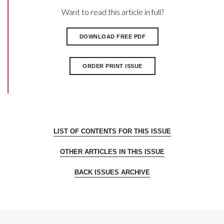
Want to read this article in full?
DOWNLOAD FREE PDF
ORDER PRINT ISSUE
LIST OF CONTENTS FOR THIS ISSUE
OTHER ARTICLES IN THIS ISSUE
BACK ISSUES ARCHIVE