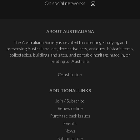
On social networks
ABOUT AUSTRALIANA
The Australiana Society is devoted to collecting, studying and
preserving Australiana: art, decorative arts, antiques, historic items,
collectables, buildings and sites, and portable heritage made in, or
relating to, Australia.
Constitution
ADDITIONAL LINKS
Join / Subscribe
Renew online
Purchase back issues
Events
News
Submit article