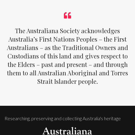
The Australiana Society acknowledges
Australia’s First Nations Peoples – the First
Australians – as the Traditional Owners and
Custodians of this land and gives respect to
the Elders – past and present – and through
them to all Australian Aboriginal and Torres
Strait Islander people.
Researching, preserving and collecting Australia's heritage