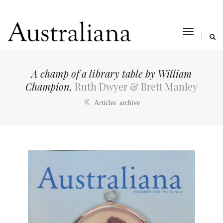
toggle
navigat
A champ of a library table by William
Champion,
Ruth Dwyer & Brett Manley
Articles archive