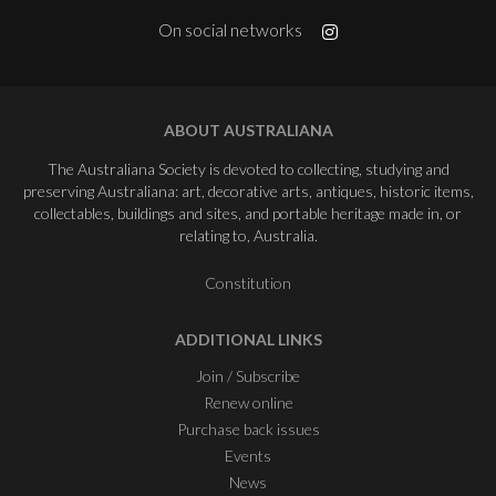
On social networks
ABOUT AUSTRALIANA
The Australiana Society is devoted to collecting, studying and
preserving Australiana: art, decorative arts, antiques, historic items,
collectables, buildings and sites, and portable heritage made in, or
relating to, Australia.
Constitution
ADDITIONAL LINKS
Join / Subscribe
Renew online
Purchase back issues
Events
News