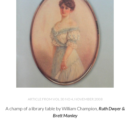
ARTICLE FROM VOL 30 NO 4, NOVEMBER 2008
A champ of a library table by William Champion,
Ruth Dwyer &
Brett Manley