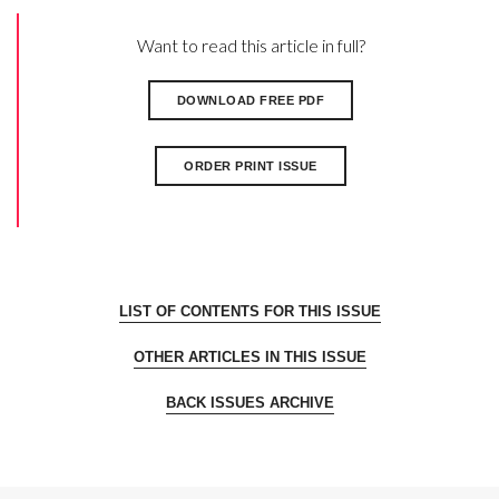
Want to read this article in full?
DOWNLOAD FREE PDF
ORDER PRINT ISSUE
LIST OF CONTENTS FOR THIS ISSUE
OTHER ARTICLES IN THIS ISSUE
BACK ISSUES ARCHIVE