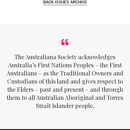
BACK ISSUES ARCHIVE
The Australiana Society acknowledges
Australia’s First Nations Peoples – the First
Australians – as the Traditional Owners and
Custodians of this land and gives respect to
the Elders – past and present – and through
them to all Australian Aboriginal and Torres
Strait Islander people.