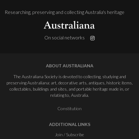
Researching, preserving and collecting Australia's heritage
On social networks
ABOUT AUSTRALIANA
The Australiana Society is devoted to collecting, studying and
preserving Australiana: art, decorative arts, antiques, historic items,
collectables, buildings and sites, and portable heritage made in, or
relating to, Australia.
Constitution
ADDITIONAL LINKS
Join / Subscribe