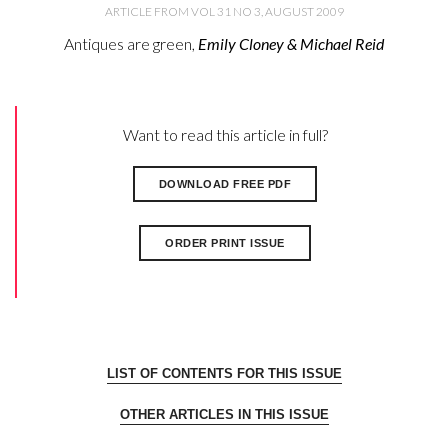
ARTICLE FROM VOL 31 NO 3, AUGUST 2009
Antiques are green,
Emily Cloney & Michael Reid
Want to read this article in full?
DOWNLOAD FREE PDF
ORDER PRINT ISSUE
LIST OF CONTENTS FOR THIS ISSUE
OTHER ARTICLES IN THIS ISSUE