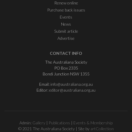
Renew online
Purchase back issues
Events
News
Submit article
Advertise
CONTACT INFO
The Australiana Society
PO Box 2335
Bondi Junction NSW 1355
Email:
info@australiana.org.au
Editor:
editor@australiana.org.au
Admin:
Gallery
|
Publications
|
Events & Membership
© 2021 The Australiana Society | Site by
artCollection