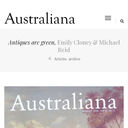
toggle
navigat
Antiques are green,
Emily Cloney & Michael
Reid
Articles archive