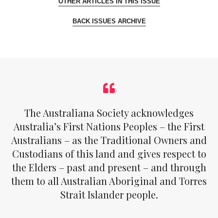
OTHER ARTICLES IN THIS ISSUE
BACK ISSUES ARCHIVE
The Australiana Society acknowledges
Australia’s First Nations Peoples – the First
Australians – as the Traditional Owners and
Custodians of this land and gives respect to
the Elders – past and present – and through
them to all Australian Aboriginal and Torres
Strait Islander people.