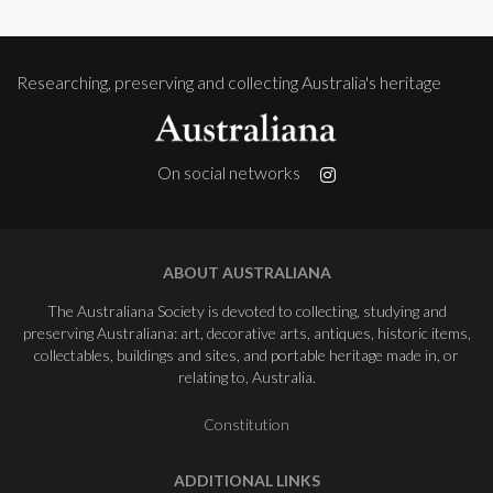
Researching, preserving and collecting Australia's heritage
On social networks
ABOUT AUSTRALIANA
The Australiana Society is devoted to collecting, studying and
preserving Australiana: art, decorative arts, antiques, historic items,
collectables, buildings and sites, and portable heritage made in, or
relating to, Australia.
Constitution
ADDITIONAL LINKS