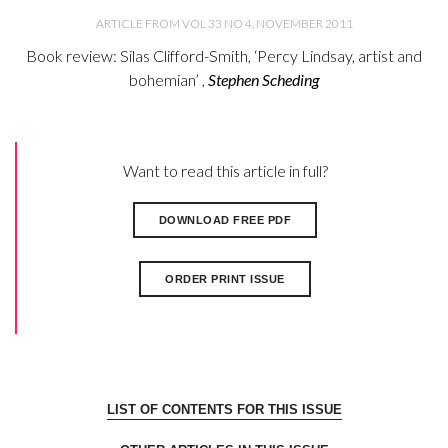
ARTICLE FROM VOL 33 NO 4, NOVEMBER 2011
Book review: Silas Clifford-Smith, ‘Percy Lindsay, artist and
bohemian’ ,
Stephen Scheding
Want to read this article in full?
DOWNLOAD FREE PDF
ORDER PRINT ISSUE
LIST OF CONTENTS FOR THIS ISSUE