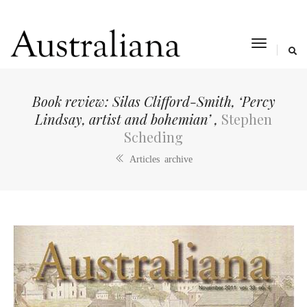
toggle
navigat
Book review: Silas Clifford-Smith, ‘Percy
Lindsay, artist and bohemian’ ,
Stephen
Scheding
Articles archive