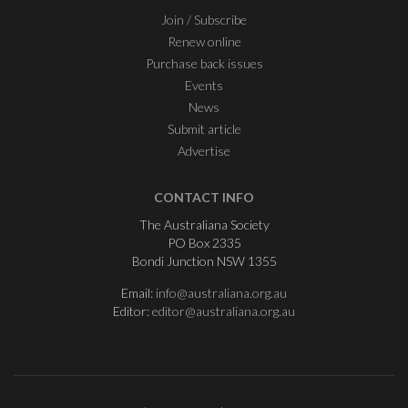
Join / Subscribe
Renew online
Purchase back issues
Events
News
Submit article
Advertise
CONTACT INFO
The Australiana Society
PO Box 2335
Bondi Junction NSW 1355
Email:
info@australiana.org.au
Editor:
editor@australiana.org.au