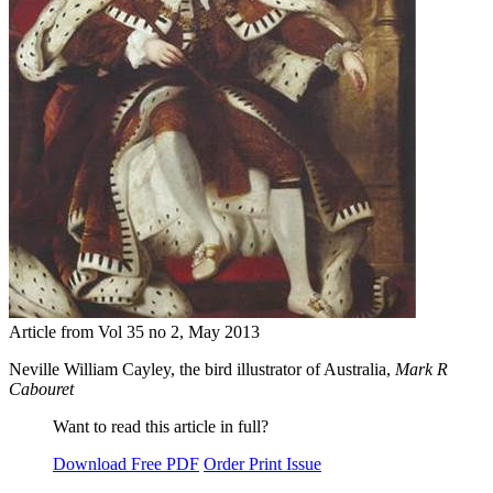
Article from Vol 35 no 2, May 2013
Neville William Cayley, the bird illustrator of Australia,
Mark R
Cabouret
Want to read this article in full?
Download Free PDF
Order Print Issue