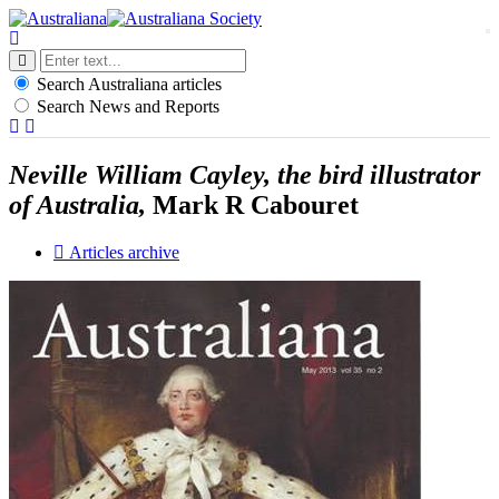
t
n
Search Australiana articles
Search News and Reports
Neville William Cayley, the bird illustrator
of Australia,
Mark R Cabouret
Articles archive