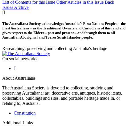
List of Contents for this Issue
Other Articles in this Issue
Back
Issues Archive
The Australiana Society acknowledges Australia’s First Nations Peoples – the
First Australians – as the Traditional Owners and Custodians of this land and
gives respect to the Elders – past and present – and through them to all
Australian Aboriginal and Torres Strait Islander people.
Researching, preserving and collecting Australia's heritage
On social networks
About Australiana
The Australiana Society is devoted to collecting, studying and
preserving Australiana: art, decorative arts, antiques, historic items,
collectables, buildings and sites, and portable heritage made in, or
relating to, Australia.
Constitution
Additional Links