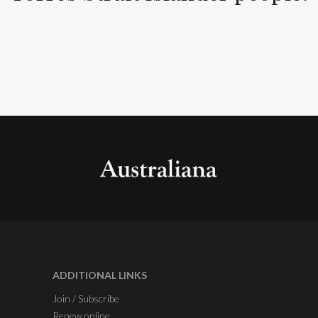
ADDITIONAL LINKS
Join / Subscribe
Renew online