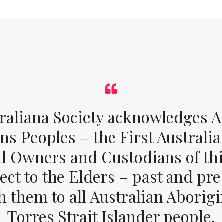
raliana Society acknowledges Au
ons Peoples – the First Australia
al Owners and Custodians of thi
ect to the Elders – past and pr
 them to all Australian Aborig
Torres Strait Islander people.