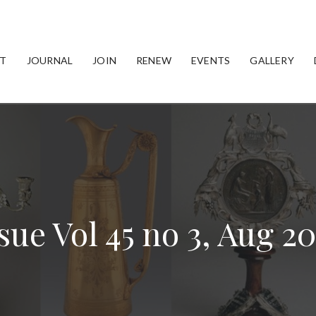
T
JOURNAL
JOIN
RENEW
EVENTS
GALLERY
sue Vol 45 no 3, Aug 2