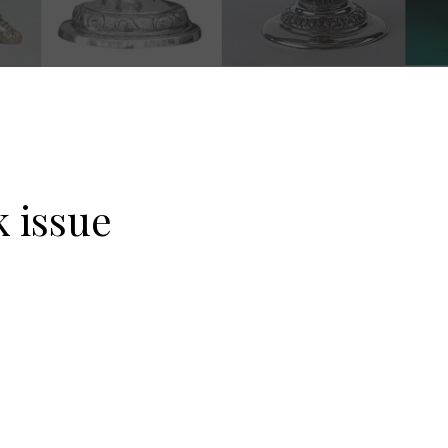
 issue