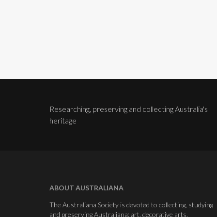
Researching, preserving and collecting Australia's
heritage
ABOUT AUSTRALIANA
The Australiana Society is devoted to collecting, studying
and preserving Australiana: art, decorative arts,