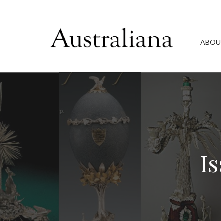
ABOU
Is