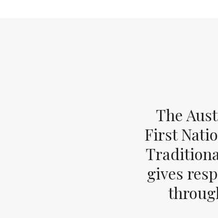
The Aust
First Nati
Tradition
gives resp
through