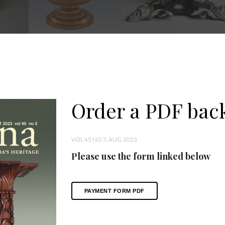
Order a PDF back
VOL 45 NO 3, AUG 2023
Please use the form linked below
PAYMENT FORM PDF