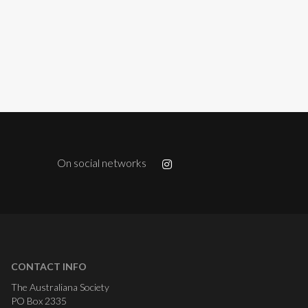
On social networks
CONTACT INFO
The Australiana Society
PO Box 2335