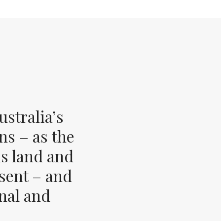
stralia’s
ns – as the
s land and
esent – and
inal and