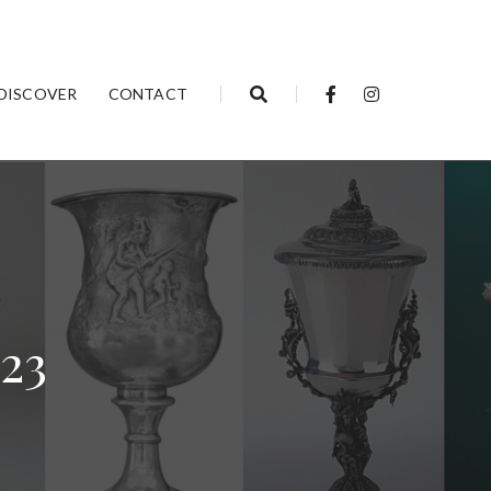
DISCOVER
CONTACT
023