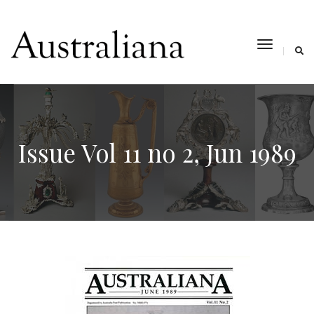
toggle
navigat
Issue Vol 11 no 2, Jun 1989