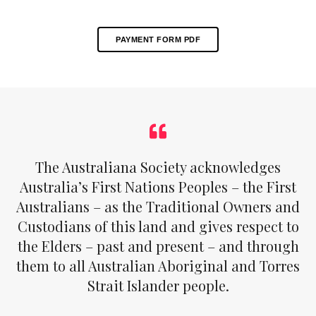
PAYMENT FORM PDF
The Australiana Society acknowledges
Australia’s First Nations Peoples – the First
Australians – as the Traditional Owners and
Custodians of this land and gives respect to
the Elders – past and present – and through
them to all Australian Aboriginal and Torres
Strait Islander people.