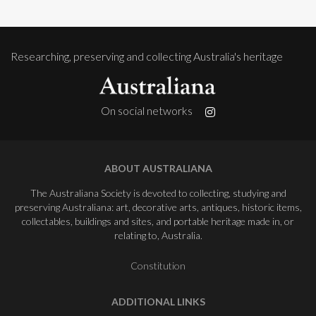
Researching, preserving and collecting Australia's heritage
On social networks
ABOUT AUSTRALIANA
The Australiana Society is devoted to collecting, studying and
preserving Australiana: art, decorative arts, antiques, historic items,
collectables, buildings and sites, and portable heritage made in, or
relating to, Australia.
Constitution
ADDITIONAL LINKS