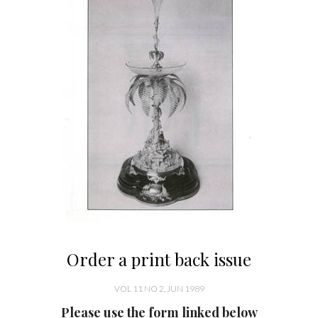
Order a print back issue
VOL 11 NO 2, JUN 1989
Please use the form linked below