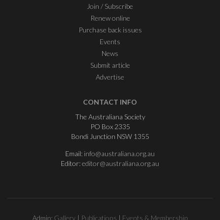
Join / Subscribe
Renew online
Purchase back issues
Events
News
Submit article
Advertise
CONTACT INFO
The Australiana Society
PO Box 2335
Bondi Junction NSW 1355
Email:
info@australiana.org.au
Editor:
editor@australiana.org.au
Admin:
Gallery
|
Publications
|
Events & Membership