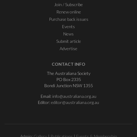
Join / Subscribe
Renew online
Purchase back issues
Events
News
Submit article
Advertise
CONTACT INFO
The Australiana Society
PO Box 2335
Bondi Junction NSW 1355
Email:
info@australiana.org.au
Editor:
editor@australiana.org.au
Admin:
Gallery
|
Publications
|
Events & Membership