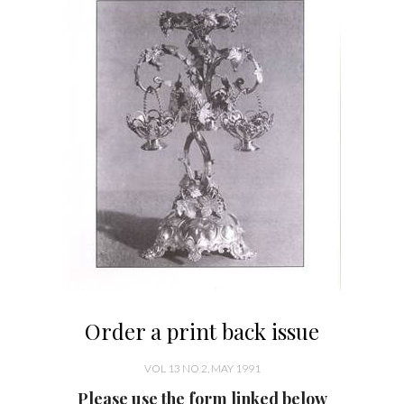
Order a print back issue
VOL 13 NO 2, MAY 1991
Please use the form linked below