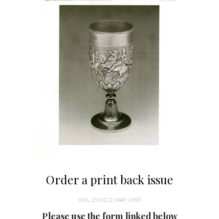
Order a print back issue
VOL 15 NO 2, MAY 1993
Please use the form linked below