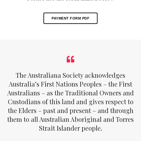
PAYMENT FORM PDF
The Australiana Society acknowledges
Australia’s First Nations Peoples – the First
Australians – as the Traditional Owners and
Custodians of this land and gives respect to
the Elders – past and present – and through
them to all Australian Aboriginal and Torres
Strait Islander people.