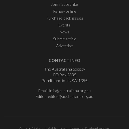
Join / Subscribe
Renew online
Purchase back issues
Events
News
Submit article
Advertise
CONTACT INFO
The Australiana Society
PO Box 2335
Bondi Junction NSW 1355
Email:
info@australiana.org.au
Editor:
editor@australiana.org.au
Admin:
Gallery
|
Publications
|
Events & Membership