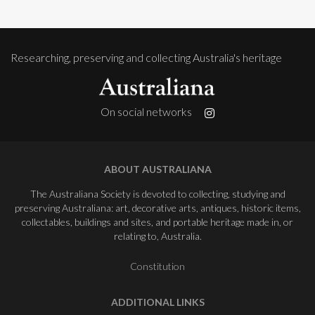
Researching, preserving and collecting Australia's heritage
On social networks
ABOUT AUSTRALIANA
The Australiana Society is devoted to collecting, studying and
preserving Australiana: art, decorative arts, antiques, historic items,
collectables, buildings and sites, and portable heritage made in, or
relating to, Australia.
Constitution
ADDITIONAL LINKS