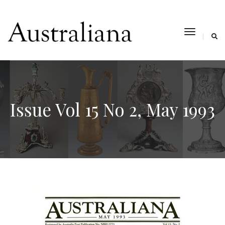
toggle
navigat
Issue Vol 15 No 2, May 1993