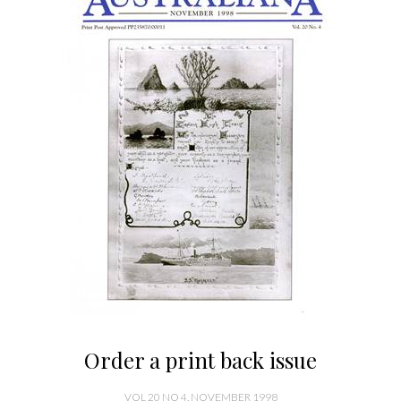
Order a print back issue
VOL 20 NO 4, NOVEMBER 1998