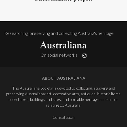
Researching, preserving and collecting Australia's heritage
On social networks
ABOUT AUSTRALIANA
The Australiana Society is devoted to collecting, studying and
preserving Australiana: art, decorative arts, antiques, historic items,
collectables, buildings and sites, and portable heritage made in, or
relating to, Australia.
Constitution