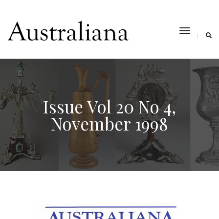
toggle
navigat
Issue Vol 20 No 4,
November 1998