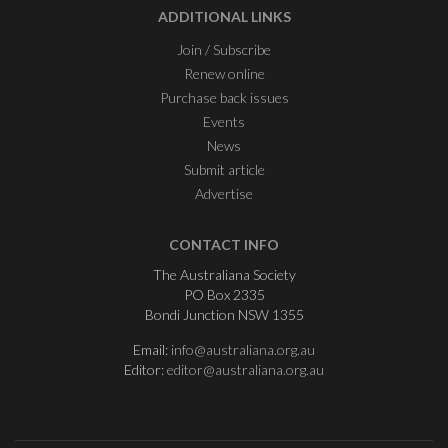
ADDITIONAL LINKS
Join / Subscribe
Renew online
Purchase back issues
Events
News
Submit article
Advertise
CONTACT INFO
The Australiana Society
PO Box 2335
Bondi Junction NSW 1355
Email:
info@australiana.org.au
Editor:
editor@australiana.org.au