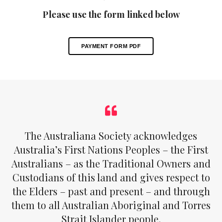
Please use the form linked below
PAYMENT FORM PDF
The Australiana Society acknowledges
Australia’s First Nations Peoples – the First
Australians – as the Traditional Owners and
Custodians of this land and gives respect to
the Elders – past and present – and through
them to all Australian Aboriginal and Torres
Strait Islander people.