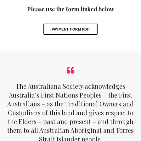
Please use the form linked below
PAYMENT FORM PDF
The Australiana Society acknowledges
Australia’s First Nations Peoples – the First
Australians – as the Traditional Owners and
Custodians of this land and gives respect to
the Elders – past and present – and through
them to all Australian Aboriginal and Torres
Strait Islander people.