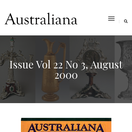
toggle
navigat
Issue Vol 22 No 3, August
2000