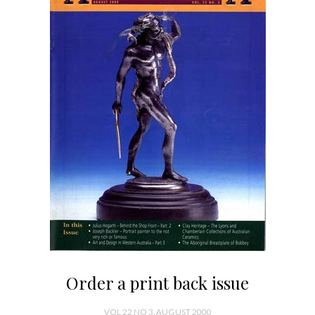
Order a print back issue
VOL 22 NO 3, AUGUST 2000