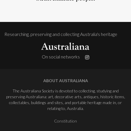
Researching, preserving and collecting Australia's heritage
On social networks
ABOUT AUSTRALIANA
The Australiana Society is devoted to collecting, studying and
preserving Australiana: art, decorative arts, antiques, historic items,
collectables, buildings and sites, and portable heritage made in, or
relating to, Australia.
Constitution