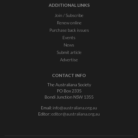
ADDITIONAL LINKS
Join / Subscribe
Renew online
Purchase back issues
Events
News
Submit article
Advertise
CONTACT INFO
The Australiana Society
PO Box 2335
Bondi Junction NSW 1355
Email:
info@australiana.org.au
Editor:
editor@australiana.org.au