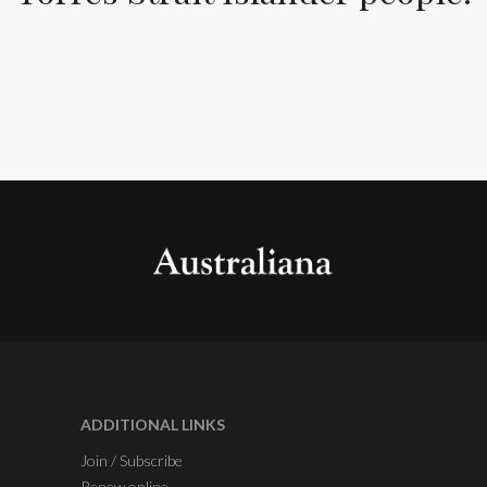
ADDITIONAL LINKS
Join / Subscribe
Renew online