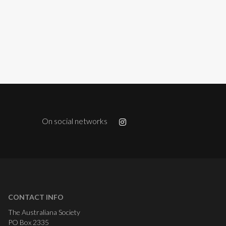
On social networks
CONTACT INFO
The Australiana Society
PO Box 2335