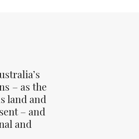
stralia’s
ns – as the
s land and
esent – and
inal and