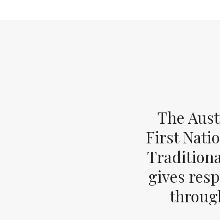
The Aust
First Nati
Tradition
gives resp
through