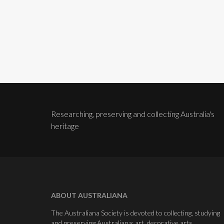
Researching, preserving and collecting Australia's
heritage
ABOUT AUSTRALIANA
The Australiana Society is devoted to collecting, studying
and preserving Australiana: art, decorative arts,