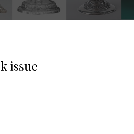
k issue