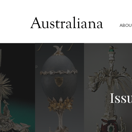
ABOU
Iss