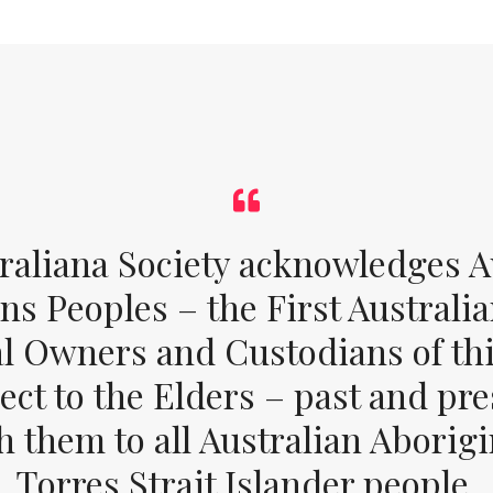
raliana Society acknowledges Au
ons Peoples – the First Australia
al Owners and Custodians of thi
ect to the Elders – past and pr
 them to all Australian Aborig
Torres Strait Islander people.