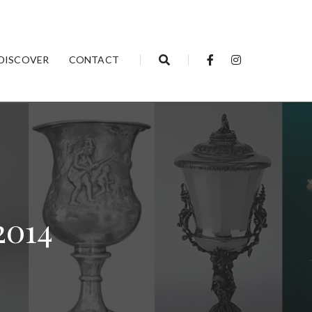
DISCOVER
CONTACT
2014