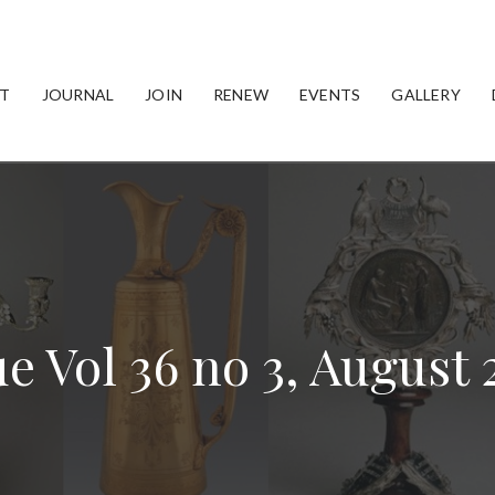
T
JOURNAL
JOIN
RENEW
EVENTS
GALLERY
ue Vol 36 no 3, August 