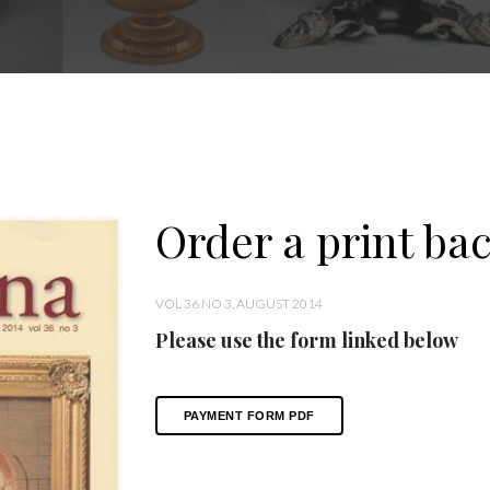
Order a print bac
VOL 36 NO 3, AUGUST 2014
Please use the form linked below
PAYMENT FORM PDF