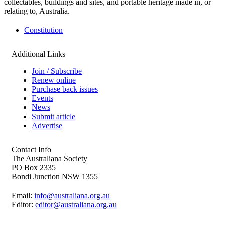
collectables, buildings and sites, and portable heritage made in, or
relating to, Australia.
Constitution
Additional Links
Join / Subscribe
Renew online
Purchase back issues
Events
News
Submit article
Advertise
Contact Info
The Australiana Society
PO Box 2335
Bondi Junction NSW 1355
Email:
info@australiana.org.au
Editor:
editor@australiana.org.au