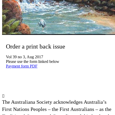
Order a print back issue
Vol 39 no 3, Aug 2017
Please use the form linked below
Payment form PDF
The Australiana Society acknowledges Australia’s
First Nations Peoples – the First Australians – as the