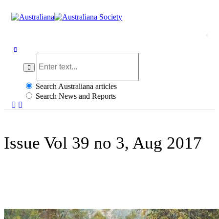
togg
navi
Search Australiana articles
Search News and Reports
Issue Vol 39 no 3, Aug 2017