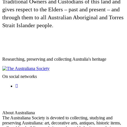
Traditional Owners and Custodians of this land and
gives respect to the Elders – past and present – and
through them to all Australian Aboriginal and Torres
Strait Islander people.
Researching, preserving and collecting Australia's heritage
On social networks
About Australiana
The Australiana Society is devoted to collecting, studying and
preserving Australiana: art, decorative arts, antiques, historic items,