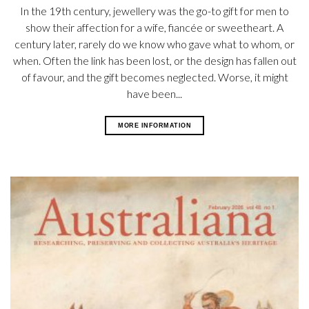
In the 19th century, jewellery was the go-to gift for men to
show their affection for a wife, fiancée or sweetheart. A
century later, rarely do we know who gave what to whom, or
when. Often the link has been lost, or the design has fallen out
of favour, and the gift becomes neglected. Worse, it might
have been...
MORE INFORMATION