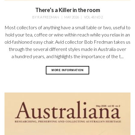
There’s a Killer in the room
BY
R A FREDMAN
|
MAY 2026
|
VOL 48 NO 2
Most collectors of anything have a small table or two, useful to
hold your tea, coffee or wine within reach while you relax in an
old-fashioned easy chair. Avid collector Bob Fredman takes us
through the several different styles made in Australia over
a hundred years, and highlights the importance of the t...
MORE INFORMATION