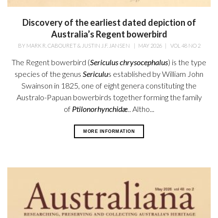
Discovery of the earliest dated depiction of
Australia’s Regent bowerbird
BY
MARK R. CABOURET & JUSTIN J.F. JANSEN
|
MAY 2026
|
VOL 48 NO 2
The Regent bowerbird (
Sericulus chrysocephalus
) is the type
species of the genus
Sericulu
s established by William
John
Swainson in 1825, one of eight genera constituting the
Australo-Papuan bowerbirds together forming the family
of
Ptilonorhynchidæ
.. Altho...
MORE INFORMATION