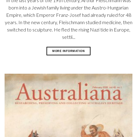
In the last years of the 19th century, Arthur Fleischmann was
born into a Jewish family living under the Austro-Hungarian
Empire, which Emperor Franz-Josef had already ruled for 48
years. In the new century, Fleischmann studied medicine, then
switched to sculpture. He fled the rising Nazi tide in Europe,
settli...
MORE INFORMATION