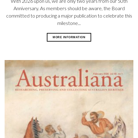
With 2026 upon us, we are only two years from our 50th
Anniversary. As members should be aware, the Board
committed to producing a major publication to celebrate this
milestone...
MORE INFORMATION