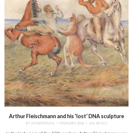
Arthur Fleischmann and his ‘lost’ DNA sculpture
BY
JIM BERTOUCH
|
FEBRUARY 2026
|
VOL 48 NO 1