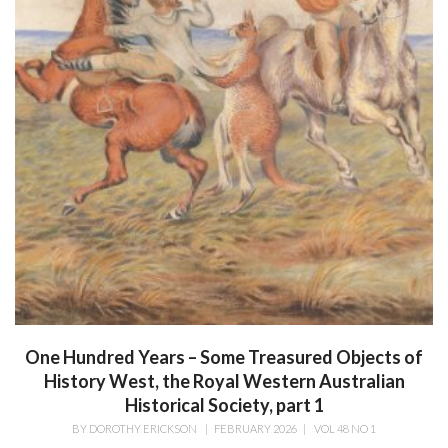
One Hundred Years – Some Treasured Objects of
History West, the Royal Western Australian
Historical Society, part 1
BY
DOROTHY ERICKSON
|
FEBRUARY 2026
|
VOL 48 NO 1