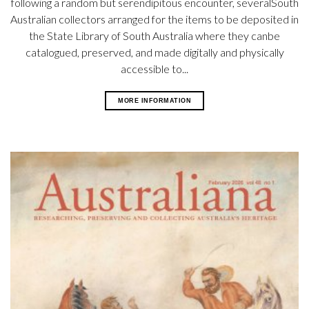
following a random but serendipitous encounter, severalSouth
Australian collectors arranged for the items to be deposited in
the State Library of South Australia where they canbe
catalogued, preserved, and made digitally and physically
accessible to...
MORE INFORMATION