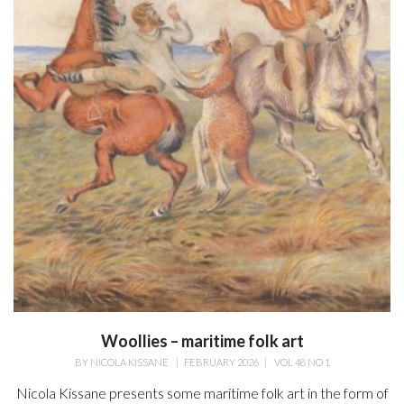
Woollies – maritime folk art
BY
NICOLA KISSANE
|
FEBRUARY 2026
|
VOL 48 NO 1
Nicola Kissane presents some maritime folk art in the form of