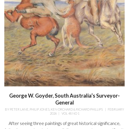
George W. Goyder, South Australia’s Surveyor-
General
BY
PETER LANE, PHILIP JONES, KEN ORCHARD & RICHARD PHILLIPS
|
FEBRUARY
2026
|
VOL 48 NO 1
After seeing three paintings of great historical significance,