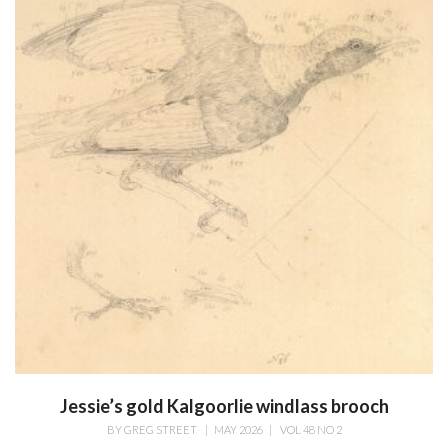
Jessie’s gold Kalgoorlie windlass brooch
BY
GREG STREET
|
MAY 2026
|
VOL 48 NO 2