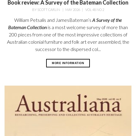
Book review: A Survey of the Bateman Collection
BY
SCOTT CARLIN
|
MAY 2026
|
VOL 48 NO 2
William Petsalis and James
Bateman’s
A Survey of the
Bateman
Collection
is a most welcome survey
of more than
200 pieces from one of the most impressive collections of
Australian colonial furniture and folk art ever assembled, the
successor to the dispersed col...
MORE INFORMATION