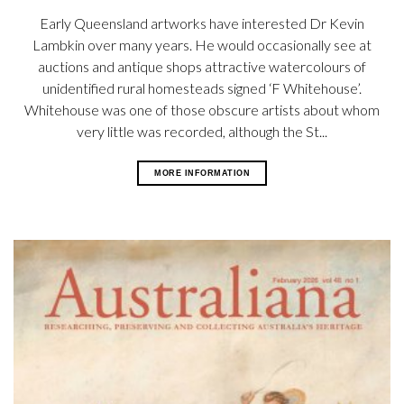
Early Queensland artworks have interested Dr Kevin
Lambkin over many years. He would occasionally see at
auctions and antique shops attractive watercolours of
unidentified rural homesteads signed ‘F Whitehouse’.
Whitehouse was one of those obscure artists about whom
very little was recorded, although the St...
MORE INFORMATION