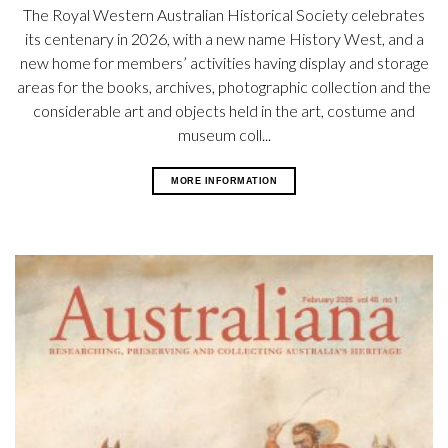
The Royal Western Australian Historical Society celebrates
its centenary in 2026, with a new name History West, and a
new home for members’ activities having display and storage
areas for the books, archives, photographic collection and the
considerable art and objects held in the art, costume and
museum coll...
MORE INFORMATION