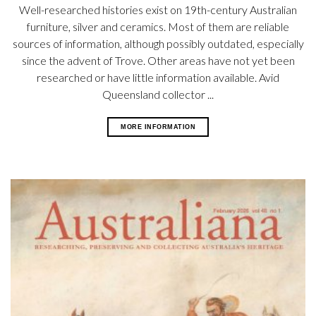
Well-researched histories exist on 19th-century Australian
furniture, silver and ceramics. Most of them are reliable
sources of information, although possibly outdated, especially
since the advent of Trove. Other areas have not yet been
researched or have little information available. Avid
Queensland collector ...
MORE INFORMATION