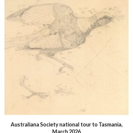
Australiana Society national tour to Tasmania,
March 2026