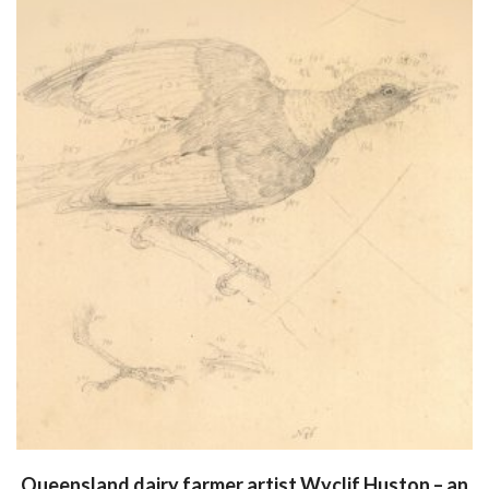
Queensland dairy farmer artist Wyclif Huston – an