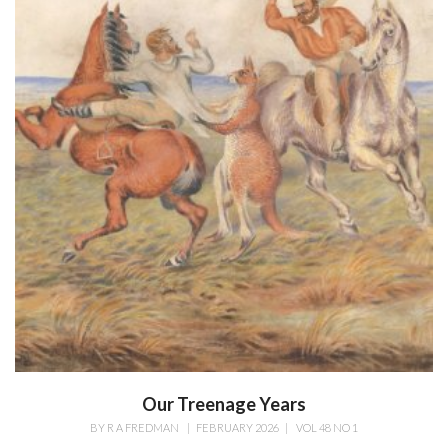
Our Treenage Years
BY
R A FREDMAN
|
FEBRUARY 2026
|
VOL 48 NO 1