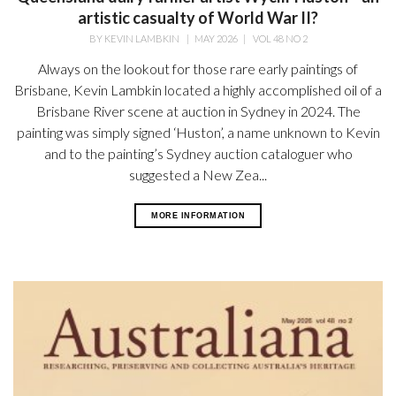
artistic casualty of World War II?
BY
KEVIN LAMBKIN
|
MAY 2026
|
VOL 48 NO 2
Always on the lookout for those rare early paintings of
Brisbane, Kevin Lambkin located a highly accomplished oil of a
Brisbane River scene at auction in Sydney in 2024. The
painting was simply signed ‘Huston’, a name unknown to Kevin
and to the painting’s Sydney auction cataloguer who
suggested a New Zea...
MORE INFORMATION