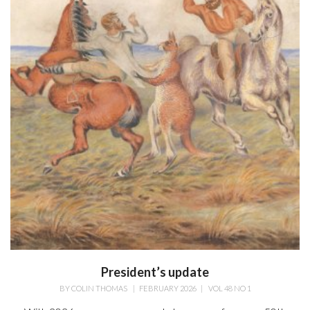
President’s update
BY
COLIN THOMAS
|
FEBRUARY 2026
|
VOL 48 NO 1