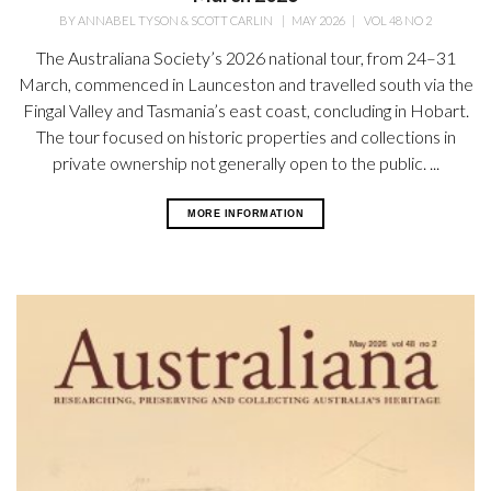
BY
ANNABEL TYSON & SCOTT CARLIN
|
MAY 2026
|
VOL 48 NO 2
The Australiana Society’s 2026 national tour, from 24–31
March, commenced in Launceston and travelled south via the
Fingal Valley and Tasmania’s east coast, concluding in Hobart.
The tour focused on historic properties and collections in
private ownership not generally open
to the public. ...
MORE INFORMATION