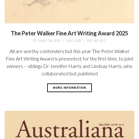
The Peter Walker Fine Art Writing Award 2025
BY
MIKE DALTON
|
MAY 2026
|
VOL 48 NO 2
All are worthy contenders but this year The Peter Walker
Fine Art Writing Award is presented, for the first time, to joint
winners – siblings Dr Jennifer Harris and Lindsay Harris, who
collaborated but published
MORE INFORMATION