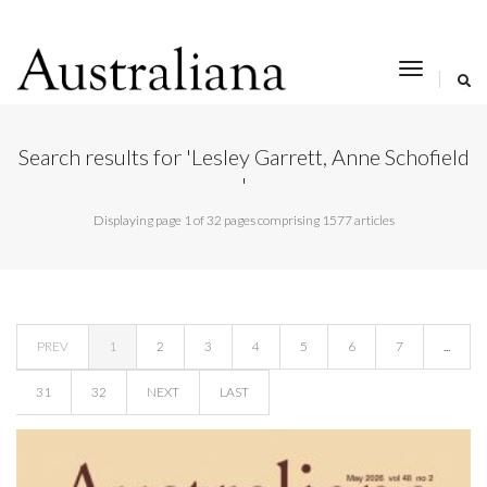
toggle
navigat
Search results for 'Lesley Garrett, Anne Schofield
'
Displaying page 1 of 32 pages comprising 1577 articles
PREV
1
2
3
4
5
6
7
...
31
32
NEXT
LAST