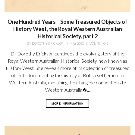
One Hundred Years – Some Treasured Objects of
History West, the Royal Western Australian
Historical Society, part 2
BY
DOROTHY ERICKSON
|
MAY 2026
|
VOL 48 NO 2
Dr Dorothy Erickson continues the evolving story of the
Royal Western Australian Historical Society, now known as
History West. She reveals more of its collection of treasured
objects documenting the history of British settlement in
Western Australia, explaining their tangible connections to
Western Australia�...
MORE INFORMATION