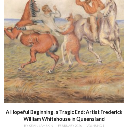
A Hopeful Beginning, a Tragic End: Artist Frederick
William Whitehouse in Queensland
BY
KEVIN LAMBKIN
|
FEBRUARY 2026
|
VOL 48 NO 1