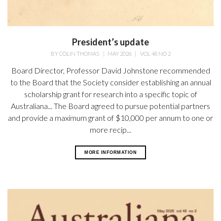
President’s update
BY
COLIN THOMAS
|
MAY 2026
|
VOL 48 NO 2
Board Director, Professor David Johnstone recommended
to the Board that the Society consider establishing an annual
scholarship grant for research into a specific topic of
Australiana... The Board agreed to pursue potential partners
and provide a maximum grant of $10,000 per annum to one or
more recip...
MORE INFORMATION