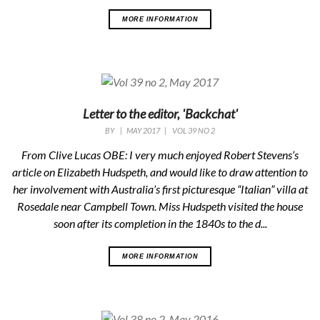
MORE INFORMATION
Letter to the editor, 'Backchat'
BY
|
MAY 2017
|
VOL 39 NO 2
From Clive Lucas OBE: I very much enjoyed Robert Stevens’s
article on Elizabeth Hudspeth, and would like to draw attention to
her involvement with Australia’s first picturesque “Italian” villa at
Rosedale near Campbell Town. Miss Hudspeth visited the house
soon after its completion in the 1840s to the d...
MORE INFORMATION