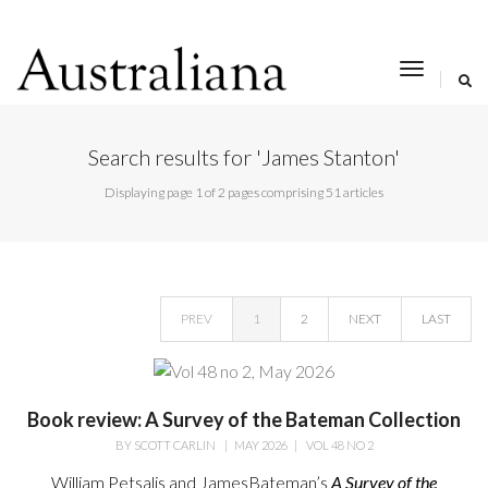
toggle
navigat
Search results for 'James Stanton'
Displaying page 1 of 2 pages comprising 51 articles
PREV
1
2
NEXT
LAST
Book review: A Survey of the Bateman Collection
BY
SCOTT CARLIN
|
MAY 2026
|
VOL 48 NO 2
William Petsalis and James
Bateman’s
A Survey of the