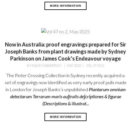
MORE INFORMATION
Now in Australia: proof engravings prepared for Sir
Joseph Banks from plant drawings made by Sydney
Parkinson on James Cook’s Endeavour voyage
BY
DAVID MABBERLEY
|
MAY 2025
|
VOL 47 NO 2
The Peter Crossing Collection in Sydney recently acquired a
set of engravings now identified as very early proof pulls made
in London for Joseph Banks’s unpublished
Plantarum omnium
detectarum Terrarum maris au∫tralis de∫criptiones & figurae
(Descriptions & illustrat...
MORE INFORMATION