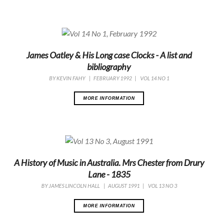
James Oatley & His Long case Clocks - A list and
bibliography
BY
KEVIN FAHY
|
FEBRUARY 1992
|
VOL 14 NO 1
MORE INFORMATION
A History of Music in Australia. Mrs Chester from Drury
Lane - 1835
BY
JAMES LINCOLN HALL
|
AUGUST 1991
|
VOL 13 NO 3
MORE INFORMATION