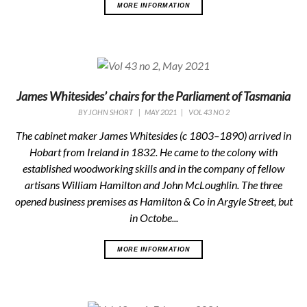
MORE INFORMATION
James Whitesides’ chairs for the Parliament of Tasmania
BY
JOHN SHORT
|
MAY 2021
|
VOL 43 NO 2
The cabinet maker James Whitesides (c 1803–1890) arrived in
Hobart from Ireland in 1832. He came to the colony with
established woodworking skills and in the company of fellow
artisans William Hamilton and John McLoughlin. The three
opened business premises as Hamilton & Co in Argyle Street, but
in Octobe...
MORE INFORMATION