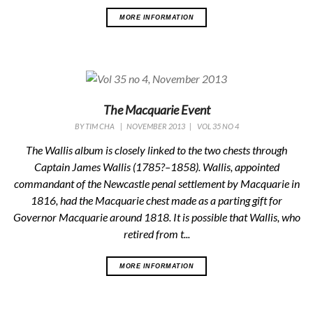
MORE INFORMATION
The Macquarie Event
BY
TIM CHA
|
NOVEMBER 2013
|
VOL 35 NO 4
The Wallis album is closely linked to the two chests through
Captain James Wallis (1785?–1858). Wallis, appointed
commandant of the Newcastle penal settlement by Macquarie in
1816, had the Macquarie chest made as a parting gift for
Governor Macquarie around 1818. It is possible that Wallis, who
retired from t...
MORE INFORMATION