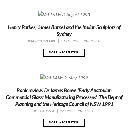
Henry Parkes, James Barnet and the Italian Sculptors of
Sydney
BY
ROSLYN MAGUIRE
|
AUGUST 1993
|
VOL 15 NO 3
MORE INFORMATION
Book review: Dr James Boow, ‘Early Australian
Commercial Glass: Manufacturing Processes', The Dept of
Planning and the Heritage Council of NSW 1991
BY
JOHN WADE
|
MAY 1992
|
VOL 14 NO 2
MORE INFORMATION