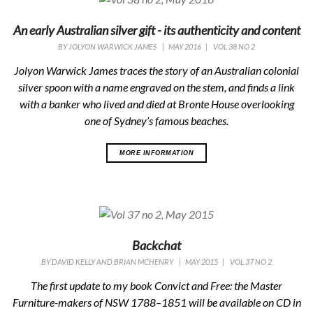
An early Australian silver gift - its authenticity and content
BY
JOLYON WARWICK JAMES
|
MAY 2016
|
VOL 38 NO 2
Jolyon Warwick James traces the story of an Australian colonial
silver spoon with a name engraved on the stem, and finds a link
with a banker who lived and died at Bronte House overlooking
one of Sydney’s famous beaches.
MORE INFORMATION
Backchat
BY
DAVID KELLY AND BRIAN MCHENRY
|
MAY 2015
|
VOL 37 NO 2
The first update to my book Convict and Free: the Master
Furniture-makers of NSW 1788–1851 will be available on CD in