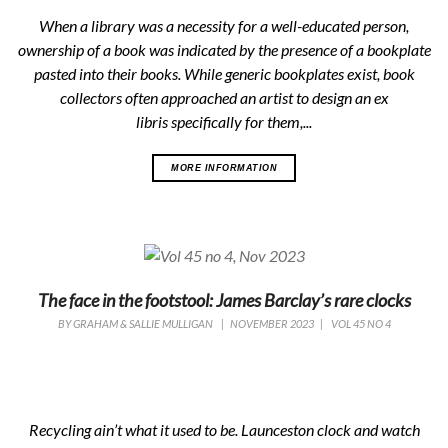
When a library was a necessity for a well-educated person,
ownership of a book was indicated by the presence of a bookplate
pasted into their books. While generic bookplates exist, book
collectors often approached an artist to design an
ex
libris
specifically for them,...
MORE INFORMATION
The face in the footstool: James Barclay’s rare clocks
BY
GRAHAM & SALLIE MULLIGAN
|
NOVEMBER 2023
|
VOL 45 NO 4
Recycling ain’t what it used to be. Launceston clock and watch