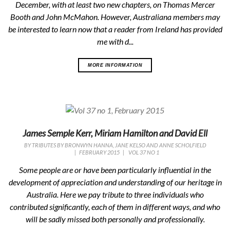
December, with at least two new chapters, on Thomas Mercer
Booth and John McMahon. However, Australiana members may
be interested to learn now that a reader from Ireland has provided
me with d...
MORE INFORMATION
James Semple Kerr, Miriam Hamilton and David Ell
BY
TRIBUTES BY BRONWYN HANNA, JANE KELSO AND ANNE SCHOLFIELD
|
FEBRUARY 2015
|
VOL 37 NO 1
Some people are or have been particularly influential in the
development of appreciation and understanding of our heritage in
Australia. Here we pay tribute to three individuals who
contributed significantly, each of them in different ways, and who
will be sadly missed both personally and professionally.