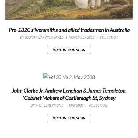
Pre-1820 silversmiths and allied tradesmen in Australia
BY
JOLYON WARWICK JAMES
|
NOVEMBER 2011
|
VOL 33 NO 4
MORE INFORMATION
John Clarke Jr, Andrew Lenehan & James Templeton,
'Cabinet Makers of Castlereagh St, Sydney
BY
MICHEL REYMOND
|
MAY 2008
|
VOL 30 NO 2
MORE INFORMATION