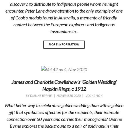
discovery, to distribute to Indigenous people whom he might
encounter. Peter Lane draws attention to the only example of one
of Cook’s medals found in Australia, a memento of friendly
contact between the European explorers and Indigenous
Tasmanians in...
MORE INFORMATION
James and Charlotte Cowlishaw’s ‘Golden Wedding’
Napkin Rings, c 1912
BY
DIANNE BYRNE
|
NOVEMBER 2020
|
VOL 42 NO 4
What better way to celebrate a golden wedding than with a golden
gift that symbolises affection for the recipients, their intimate
connection over 50 years and carries their monograms? Dianne
Byrne explores the background to a pair of gold napkin rings