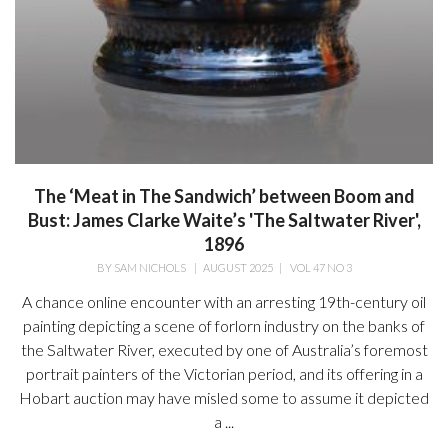
The ‘Meat in The Sandwich’ between Boom and
Bust: James Clarke Waite’s 'The Saltwater River',
1896
BY
SAM NICHOLS
|
AUGUST 2025
|
VOL 47 NO 3
A chance online encounter with an arresting 19th-century oil
painting depicting a scene of forlorn industry on the banks of
the Saltwater River, executed by one of Australia’s foremost
portrait painters of the Victorian period, and its offering in a
Hobart auction may have misled some to assume it depicted
a ...