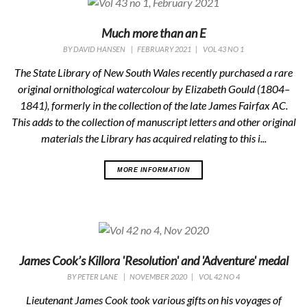
Much more than an E
BY
DAVID HANSEN
|
FEBRUARY 2021
|
VOL 43 NO 1
The State Library of New South Wales recently purchased a rare
original ornithological watercolour by Elizabeth Gould (1804–
1841), formerly in the collection of the late James Fairfax AC.
This adds to the collection of manuscript letters and other original
materials the Library has acquired relating to this i...
MORE INFORMATION
James Cook’s Killora 'Resolution' and 'Adventure' medal
BY
PETER LANE
|
NOVEMBER 2020
|
VOL 42 NO 4
Lieutenant James Cook took various gifts on his voyages of