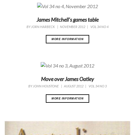
James Mitchell's games table
BY
JORN HARBECK
|
NOVEMBER 2012
|
VOL 34 NO 4
MORE INFORMATION
Move over James Oatley
BY
JOHN HOUSTONE
|
AUGUST 2012
|
VOL 34 NO 3
MORE INFORMATION