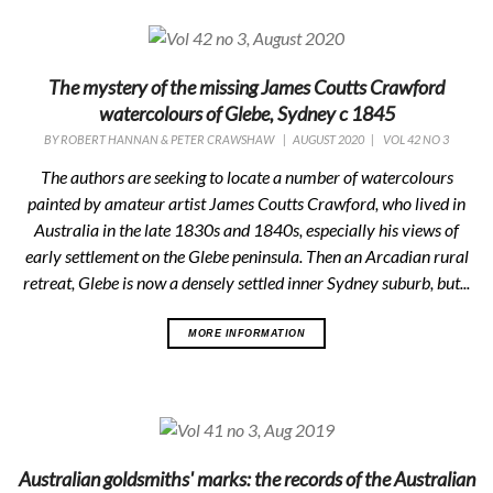
The mystery of the missing James Coutts Crawford
watercolours of Glebe, Sydney c 1845
BY
ROBERT HANNAN & PETER CRAWSHAW
|
AUGUST 2020
|
VOL 42 NO 3
The authors are seeking to locate a number of watercolours
painted by amateur artist James Coutts Crawford, who lived in
Australia in the late 1830s and 1840s, especially his views of
early settlement on the Glebe peninsula. Then an Arcadian rural
retreat, Glebe is now a densely settled inner Sydney suburb, but...
MORE INFORMATION
Australian goldsmiths' marks: the records of the Australian