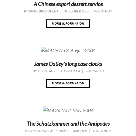
A Chinese export dessert service
BY
JAMES BROADBENT
|
NOVEMBER 2005
|
VOL 27 NO 4
MORE INFORMATION
James Oatley's long case clocks
BY
KEVIN FAHY
|
AUGUST 2004
|
VOL 26 NO 3
MORE INFORMATION
The Schatzkammer and the Antipodes
BY
JOLYON WARWICK JAMES
|
MAY 2004
|
VOL 26 NO 2