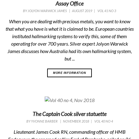
Assay Office
BY
JOLYON WARWICK JAMES
|
AUGUST 2019
|
VOL 41 NO 3
When you are dealing with precious metals, you want to know
that what you have is what it is claimed to be. European countries
instituted hallmarking systems to verify this, some of them
operating for over 700 years. Silver expert Jolyon Warwick
James discusses how Australia had its own hallmarking system,
but ...
MORE INFORMATION
The Captain Cook silver statuette
BY
YVONNE BARBER
|
NOVEMBER 2018
|
VOL 40 NO 4
Lieutenant James Cook RN, commanding officer of HMB