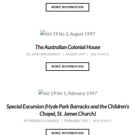
MORE INFORMATION
The Australian Colonial House
BY
JAMES BROADBENT
|
AUGUST 1997
|
VOL 19 NO 3
MORE INFORMATION
Special Excursion (Hyde Park Barracks and the Children's
Chapel, St. James Church)
BY
FREDERIC A SINFELD
|
FEBRUARY 1997
|
VOL 19 NO 1
MORE INFORMATION