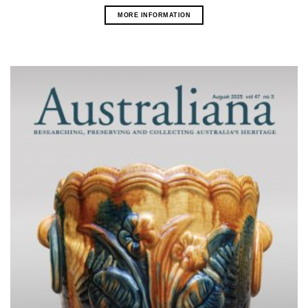
MORE INFORMATION