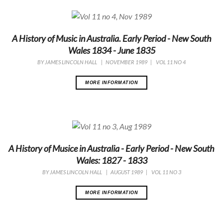
A History of Music in Australia. Early Period - New South
Wales 1834 - June 1835
BY
JAMES LINCOLN HALL
|
NOVEMBER 1989
|
VOL 11 NO 4
MORE INFORMATION
A History of Musice in Australia - Early Period - New South
Wales: 1827 - 1833
BY
JAMES LINCOLN HALL
|
AUGUST 1989
|
VOL 11 NO 3
MORE INFORMATION