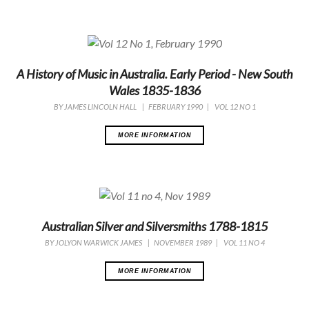
A History of Music in Australia. Early Period - New South
Wales 1835-1836
BY
JAMES LINCOLN HALL
|
FEBRUARY 1990
|
VOL 12 NO 1
MORE INFORMATION
Australian Silver and Silversmiths 1788-1815
BY
JOLYON WARWICK JAMES
|
NOVEMBER 1989
|
VOL 11 NO 4
MORE INFORMATION