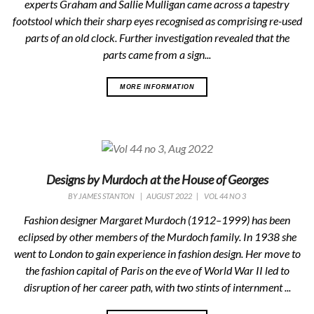
experts Graham and Sallie Mulligan came across a tapestry
footstool which their sharp eyes recognised as comprising re-used
parts of an old clock. Further investigation revealed that the
parts came from a sign...
MORE INFORMATION
Designs by Murdoch at the House of Georges
BY
JAMES STANTON
|
AUGUST 2022
|
VOL 44 NO 3
Fashion designer Margaret Murdoch (1912–1999) has been
eclipsed by other members of the Murdoch family. In 1938 she
went to London to gain experience in fashion design. Her move to
the fashion capital of Paris on the eve of World War II led to
disruption of her career path, with two stints of internment ...