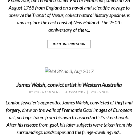
Endeavour, the renamed collier Earl of Pembroke, sailed on 26
August 1768 from England on a naval and scientific voyage to
observe the Transit of Venus, collect natural history specimens
and explore the east coast of New Holland. The 250th
anniversary of the v...
MORE INFORMATION
James Walsh, convict artist in Western Australia
BY
ROBERT STEVENS
|
AUGUST 2017
|
VOL 39 NO 3
London jeweller's apprentice James Walsh, convicted of theft and
forgery, drew on the walls of Fremantle Gaol images of European
art, perhaps taken from his own treasured artist's sketchbook.
After his release from gaol, his later subjects were taken from his
surroundings: landscapes and the fringe-dwelling Ind...