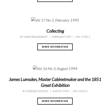
Collecting
BY
JAMES BROADBENT
|
FEBRUARY 1995
|
VOL 17 NO 1
MORE INFORMATION
James Lumsden, Master Cabinetmaker and the 1851
Great Exhibition
BY
CARESSA CROUCH
|
AUGUST 1994
|
VOL 16 NO 3
MORE INFORMATION