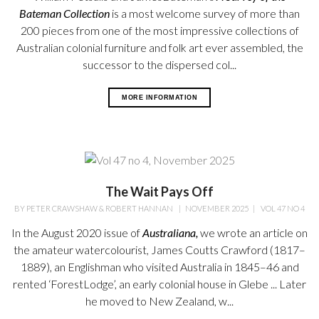
Bateman
Collection
is a most welcome survey
of more than
200 pieces from one of the most impressive collections of
Australian colonial furniture and folk art ever assembled, the
successor to the dispersed col...
MORE INFORMATION
The Wait Pays Off
BY
PETER CRAWSHAW & ROBERT HANNAN
|
NOVEMBER 2025
|
VOL 47 NO 4
In the August 2020 issue of
Australiana,
we wrote an article on
the amateur watercolourist, James Coutts Crawford (1817–
1889), an Englishman who visited Australia in 1845–46 and
rented ‘ForestLodge’, an early colonial house in Glebe ... Later
he moved to New Zealand, w...