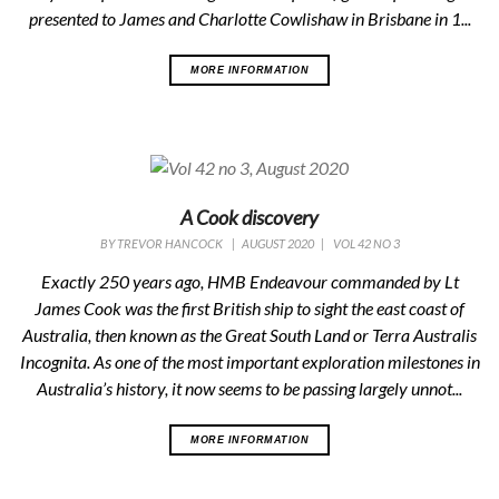
presented to James and Charlotte Cowlishaw in Brisbane in 1...
MORE INFORMATION
A Cook discovery
BY
TREVOR HANCOCK
|
AUGUST 2020
|
VOL 42 NO 3
Exactly 250 years ago, HMB Endeavour commanded by Lt
James Cook was the first British ship to sight the east coast of
Australia, then known as the Great South Land or Terra Australis
Incognita. As one of the most important exploration milestones in
Australia’s history, it now seems to be passing largely unnot...
MORE INFORMATION