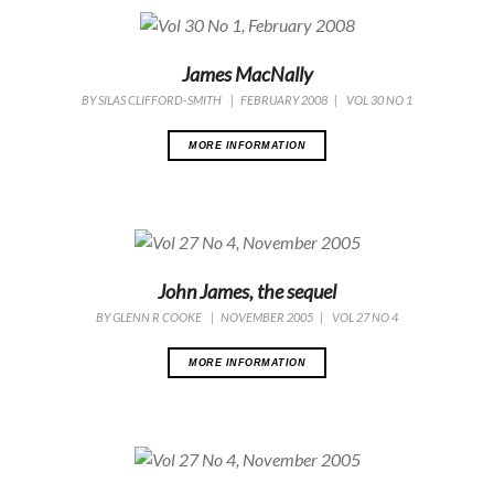
James MacNally
BY
SILAS CLIFFORD-SMITH
|
FEBRUARY 2008
|
VOL 30 NO 1
MORE INFORMATION
John James, the sequel
BY
GLENN R COOKE
|
NOVEMBER 2005
|
VOL 27 NO 4
MORE INFORMATION