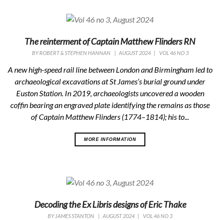
The reinterment of Captain Matthew Flinders RN
BY
ROBERT & STEPHEN HANNAN
|
AUGUST 2024
|
VOL 46 NO 3
A new high-speed rail line between London and Birmingham led to
archaeological excavations at St James’s burial ground under
Euston Station. In 2019, archaeologists uncovered a wooden
coffin bearing an engraved plate identifying the remains as those
of Captain Matthew Flinders (1774–1814); his to...
MORE INFORMATION
Decoding the Ex Libris designs of Eric Thake
BY
JAMES STANTON
|
AUGUST 2024
|
VOL 46 NO 3