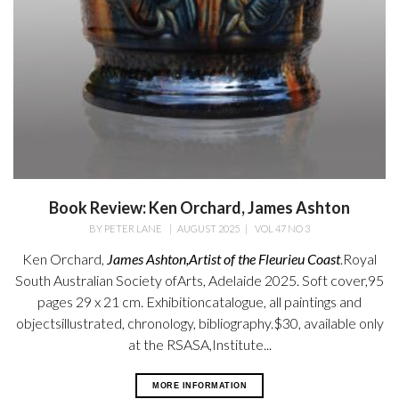
Book Review: Ken Orchard, James Ashton
BY
PETER LANE
|
AUGUST 2025
|
VOL 47 NO 3
Ken Orchard,
James Ashton,
Artist of the Fleurieu Coast
.
Royal
South Australian Society ofArts, Adelaide 2025. Soft cover,95
pages 29 x 21 cm. Exhibitioncatalogue, all paintings and
objectsillustrated, chronology, bibliography.$30, available only
at the RSASA,Institute...
MORE INFORMATION