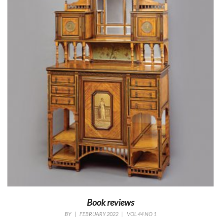
Book reviews
BY
|
FEBRUARY 2022
|
VOL 44 NO 1