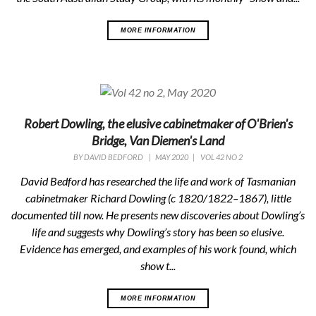
MORE INFORMATION
Robert Dowling, the elusive cabinetmaker of O'Brien's
Bridge, Van Diemen's Land
BY
DAVID BEDFORD
|
MAY 2020
|
VOL 42 NO 2
David Bedford has researched the life and work of Tasmanian
cabinetmaker Richard Dowling (c 1820/1822–1867), little
documented till now. He presents new discoveries about Dowling’s
life and suggests why Dowling’s story has been so elusive.
Evidence has emerged, and examples of his work found, which
show t...
MORE INFORMATION