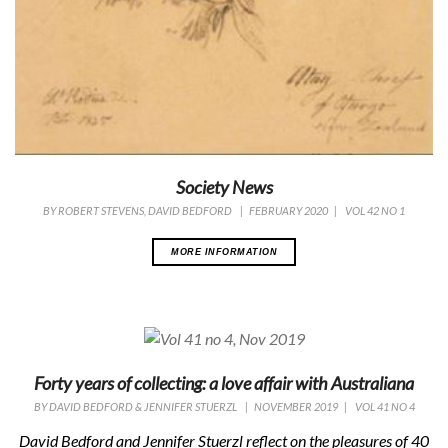
Society News
BY
ROBERT STEVENS, DAVID BEDFORD
|
FEBRUARY 2020
|
VOL 42 NO 1
MORE INFORMATION
Forty years of collecting: a love affair with Australiana
BY
DAVID BEDFORD & JENNIFER STUERZL
|
NOVEMBER 2019
|
VOL 41 NO 4
David Bedford and Jennifer Stuerzl reflect on the pleasures of 40