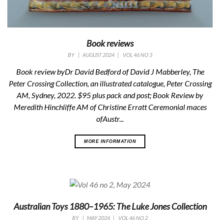
Book reviews
BY
|
AUGUST 2024
|
VOL 46 NO 3
Book review byDr David Bedford of
David J Mabberley,
The
Peter Crossing Collection, an illustrated catalogue
,
Peter Crossing
AM, Sydney, 2022. $95 plus pack and post; Book Review by
Meredith Hinchliffe AM of Christine Erratt
Ceremonial maces
ofAustr...
MORE INFORMATION
Australian Toys 1880–1965: The Luke Jones Collection
BY
|
MAY 2024
|
VOL 46 NO 2