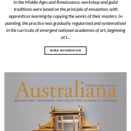
In the Middle Ages and Renaissance, workshop and guild
traditions were based on the principle of emulation, with
apprentices learning by copying the works of their masters. In
painting, the practice was gradually regularised and systematised
in the curricula of emergent national academies of art, beginning
at t...
MORE INFORMATION