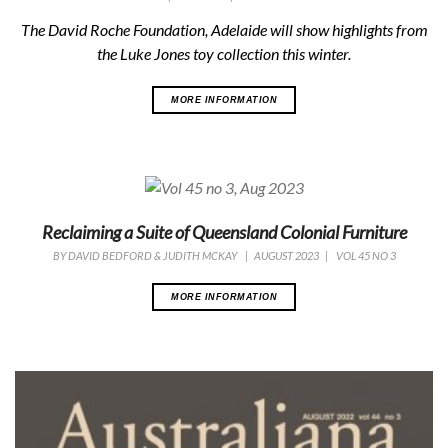
The David Roche Foundation, Adelaide will show highlights from
the Luke Jones toy collection this winter.
MORE INFORMATION
Reclaiming a Suite of Queensland Colonial Furniture
BY
DAVID BEDFORD & JUDITH MCKAY
|
AUGUST 2023
|
VOL 45 NO 3
MORE INFORMATION