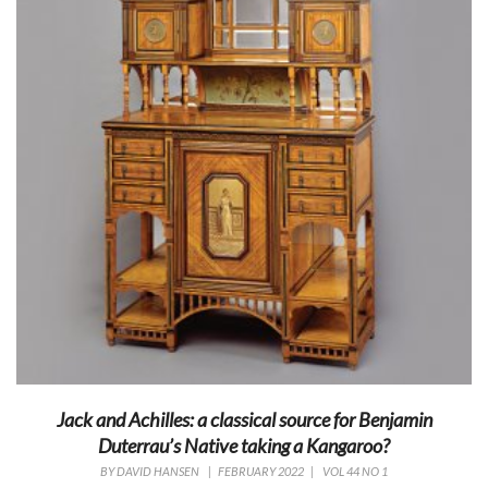
Jack and Achilles: a classical source for Benjamin
Duterrau’s Native taking a Kangaroo?
BY
DAVID HANSEN
|
FEBRUARY 2022
|
VOL 44 NO 1