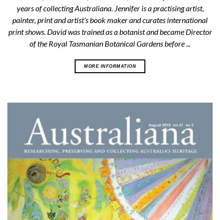
years of collecting Australiana. Jennifer is a practising artist,
painter, print and artist’s book maker and curates international
print shows. David was trained as a botanist and became Director
of the Royal Tasmanian Botanical Gardens before ...
MORE INFORMATION