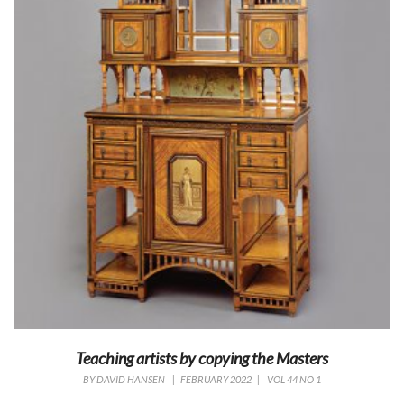
Teaching artists by copying the Masters
BY
DAVID HANSEN
|
FEBRUARY 2022
|
VOL 44 NO 1