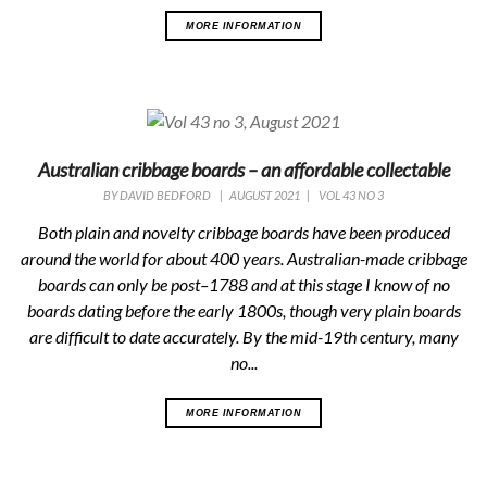
MORE INFORMATION
Australian cribbage boards – an affordable collectable
BY
DAVID BEDFORD
|
AUGUST 2021
|
VOL 43 NO 3
Both plain and novelty cribbage boards have been produced
around the world for about 400 years. Australian-made cribbage
boards can only be post–1788 and at this stage I know of no
boards dating before the early 1800s, though very plain boards
are difficult to date accurately. By the mid-19th century, many
no...
MORE INFORMATION