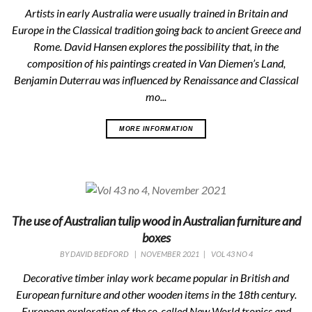
Artists in early Australia were usually trained in Britain and
Europe in the Classical tradition going back to ancient Greece and
Rome. David Hansen explores the possibility that, in the
composition of his paintings created in Van Diemen’s Land,
Benjamin Duterrau was influenced by Renaissance and Classical
mo...
MORE INFORMATION
The use of Australian tulip wood in Australian furniture and
boxes
BY
DAVID BEDFORD
|
NOVEMBER 2021
|
VOL 43 NO 4
Decorative timber inlay work became popular in British and
European furniture and other wooden items in the 18th century.
European exploration of the so-called New World tropics and