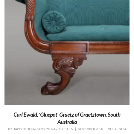
Carl Ewald, ‘Gluepot’ Graetz of Graetztown, South
Australia
BY
DAVID BEDFORD AND RICHARD PHILLIPS
|
NOVEMBER 2020
|
VOL 42 NO 4