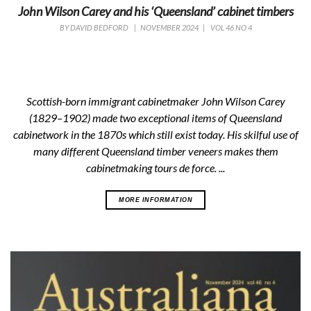
John Wilson Carey and his ‘Queensland’ cabinet timbers
BY
DAVID BEDFORD
|
NOVEMBER 2024
|
VOL 46 NO 4
Scottish-born immigrant cabinetmaker John Wilson Carey
(1829–1902) made two exceptional items of Queensland
cabinetwork in the 1870s which still exist today. His skilful use of
many different Queensland timber veneers makes them
cabinetmaking
tours de force
. ...
MORE INFORMATION