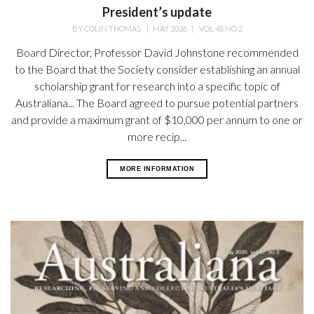
President’s update
BY
COLIN THOMAS
|
MAY 2026
|
VOL 48 NO 2
Board Director, Professor David Johnstone recommended
to the Board that the Society consider establishing an annual
scholarship grant for research into a specific topic of
Australiana... The Board agreed to pursue potential partners
and provide a maximum grant of $10,000 per annum to one or
more recip...
MORE INFORMATION