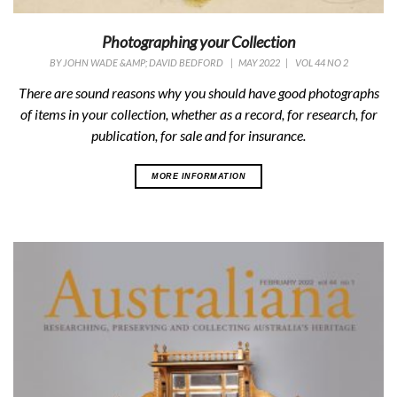
Photographing your Collection
BY
JOHN WADE &AMP; DAVID BEDFORD
|
MAY 2022
|
VOL 44 NO 2
There are sound reasons why you should have good photographs
of items in your collection, whether as a record, for research, for
publication, for sale and for insurance.
MORE INFORMATION