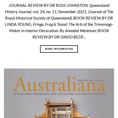
JOURNAL REVIEW BY DR ROSS JOHNSTON, Queensland
History Journal, vol. 24, no. 11, November 2021, (Journal of The
Royal Historical Society of Queensland); BOOK REVIEW BY DR
LINDA YOUNG, Fringe, Frog & Tassel: The Arts of the Trimmings-
Maker in Interior Decoration. By Annabel Westman; BOOK
REVIEW BY DR DAVID BEDF...
MORE INFORMATION