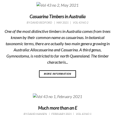
Casuarina Timbers in Australia
BY
DAVID BEDFORD
|
MAY 2021
|
VOL 43 NO 2
One of the most distinctive timbers in Australia comes from trees
known by their common name as casuarinas. In botanical
taxonomic terms, there are actually two main genera growing in
Australia: Allocasuarina and Casuarina. A third genus,
Gymnostoma, is restricted to far north Queensland. The timber
characteris...
MORE INFORMATION
Much more than an E
BY
DAVID HANSEN
|
FEBRUARY 2021
|
VOL 43 NO 1