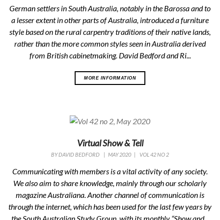
German settlers in South Australia, notably in the Barossa and to
a lesser extent in other parts of Australia, introduced a furniture
style based on the rural carpentry traditions of their native lands,
rather than the more common styles seen in Australia derived
from British cabinetmaking. David Bedford and Ri...
MORE INFORMATION
Virtual Show & Tell
BY
DAVID BEDFORD
|
MAY 2020
|
VOL 42 NO 2
Communicating with members is a vital activity of any society.
We also aim to share knowledge, mainly through our scholarly
magazine Australiana. Another channel of communication is
through the internet, which has been used for the last few years by
the South Australian Study Group, with its monthly “Show and...