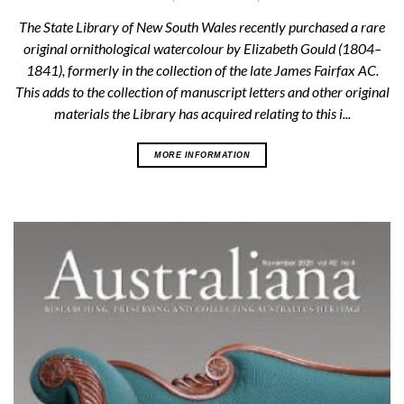
The State Library of New South Wales recently purchased a rare
original ornithological watercolour by Elizabeth Gould (1804–
1841), formerly in the collection of the late James Fairfax AC.
This adds to the collection of manuscript letters and other original
materials the Library has acquired relating to this i...
MORE INFORMATION