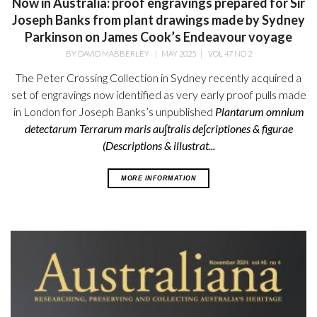
Now in Australia: proof engravings prepared for Sir
Joseph Banks from plant drawings made by Sydney
Parkinson on James Cook’s Endeavour voyage
BY
DAVID MABBERLEY
|
MAY 2025
|
VOL 47 NO 2
The Peter Crossing Collection in Sydney recently acquired a
set of engravings now identified as very early proof pulls made
in London for Joseph Banks’s unpublished
Plantarum omnium
detectarum Terrarum maris au∫tralis de∫criptiones & figurae
(Descriptions & illustrat...
MORE INFORMATION