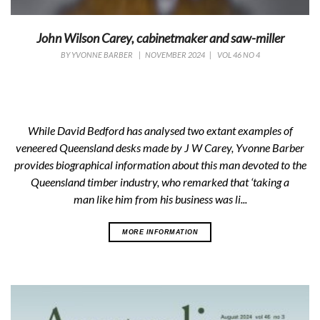
John Wilson Carey, cabinetmaker and saw-miller
BY
YVONNE BARBER
|
NOVEMBER 2024
|
VOL 46 NO 4
While David Bedford has analysed two extant examples of
veneered Queensland desks made by J W Carey, Yvonne Barber
provides biographical information about this man devoted to the
Queensland timber industry, who remarked that ‘taking a
man like him from his business was li...
MORE INFORMATION