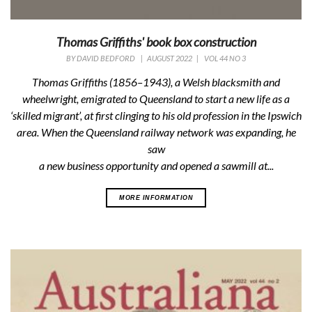
Thomas Griffiths' book box construction
BY
DAVID BEDFORD
|
AUGUST 2022
|
VOL 44 NO 3
Thomas Griffiths (1856–1943), a Welsh blacksmith and
wheelwright, emigrated to Queensland to start a new life as a
‘skilled migrant’, at first clinging to his old profession in the Ipswich
area. When the Queensland railway network was expanding, he
saw
a new business opportunity and opened a sawmill at...
MORE INFORMATION