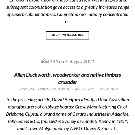
subsequent colonisation gave access to a greatly increased range
of superb cabinet timbers. Cabinetmakers initially concentrated
o...
MORE INFORMATION
Allen Duckworth, woodworker and native timbers
crusader
BY
YVONNE BARBER & JOHN WADE
|
AUGUST 2021
|
VOL 43 NO 3
In the preceding article, David Bedford identified four Australian
manufacturers of cribbage boards: Grose Manufacturing Co of
Brisbane; Clipsal, a brand name of Gerard Industries in Adelaide;
John Sands & Co, founded in Sydney as Sands & Kenny in 1851;
and Crown Mulga made by A.W.G. Davey & Sons Lt...